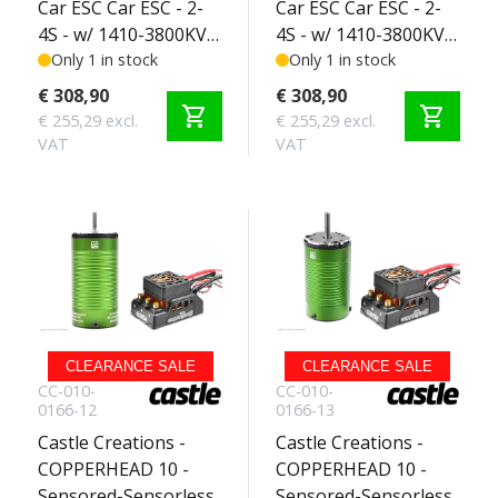
Car ESC Car ESC - 2-
Car ESC Car ESC - 2-
4S - w/ 1410-3800KV
4S - w/ 1410-3800KV
Sensored Motor -
Only 1 in stock
5MM Sensored
Only 1 in stock
SCT Edition 2-3S
Motor - SCT Edition
€ 308,90
€ 308,90
shopping_cart
shopping_cart
2-3S
€ 255,29 excl.
€ 255,29 excl.
VAT
VAT
CLEARANCE SALE
CLEARANCE SALE
CC-010-
CC-010-
0166-12
0166-13
Castle Creations -
Castle Creations -
COPPERHEAD 10 -
COPPERHEAD 10 -
Sensored-Sensorless
Sensored-Sensorless