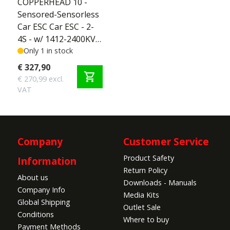
COPPERHEAD 10 -
Sensored-Sensorless
Car ESC Car ESC - 2-
4S - w/ 1412-2400KV
5MM Sensored
Only 1 in stock
Motor - SCT Edition
€ 327,90
shopping_cart
2-4S
€ 270,99 excl.
VAT
Company
Customer Service
Product Safety
Information
Return Policy
About us
Downloads - Manuals
Company Info
Media Kits
Global Shipping
Outlet Sale
Conditions
Where to buy
Payment Methods