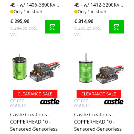
4S - w/ 1406-3800KV
4S - w/ 1412-3200KV
Sensored Motor -
Only 1 in stock
Sensored Motor -
Only 1 in stock
Crawler Edition 2-4S
SCT Edition 2-4S
€ 295,90
€ 314,90
shopping_cart
shopping_cart
€ 244,55 excl.
€ 260,25 excl.
VAT
VAT
CLEARANCE SALE
CLEARANCE SALE
CC-010-
CC-010-
0166-10
0166-11
Castle Creations -
Castle Creations -
COPPERHEAD 10 -
COPPERHEAD 10 -
Sensored-Sensorless
Sensored-Sensorless