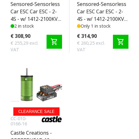
Sensored-Sensorless
Sensored-Sensorless
Car ESC Car ESC - 2-
Car ESC Car ESC - 2-
4S - w/ 1412-2100KV
4S - w/ 1412-2100KV
Sensored Motor -
2 in stock
5MM Sensored
Only 1 in stock
SCT Edition 2-4S
Motor - SCT Edition
€ 308,90
€ 314,90
shopping_cart
shopping_cart
2-4S
€ 255,29 excl.
€ 260,25 excl.
VAT
VAT
CLEARANCE SALE
CC-010-
0166-16
Castle Creations -