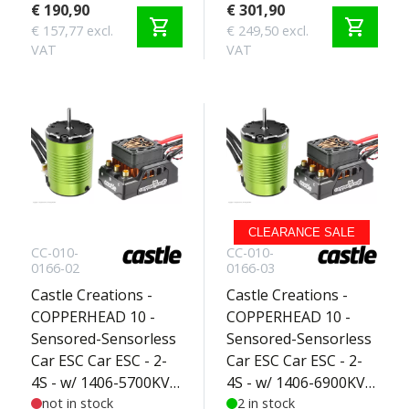
Basher Edition 2-3S
€ 190,90
€ 301,90
shopping_cart
shopping_cart
€ 157,77 excl.
€ 249,50 excl.
VAT
VAT
CLEARANCE SALE
CC-010-
CC-010-
0166-02
0166-03
Castle Creations -
Castle Creations -
COPPERHEAD 10 -
COPPERHEAD 10 -
Sensored-Sensorless
Sensored-Sensorless
Car ESC Car ESC - 2-
Car ESC Car ESC - 2-
4S - w/ 1406-5700KV
4S - w/ 1406-6900KV
Sensored Motor -
not in stock
Sensored Motor -
2 in stock