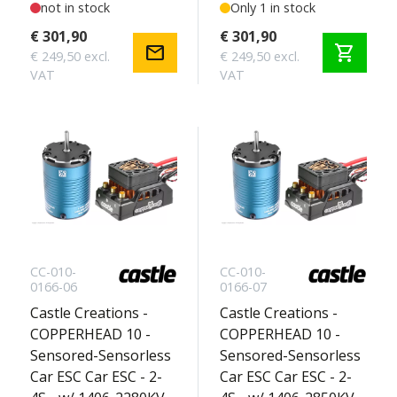
Sensored Motor -
not in stock
Sensored Motor -
Only 1 in stock
Touring Edition 2S
Crawler Edition 2-4S
€ 301,90
€ 301,90
mail
shopping_cart
€ 249,50 excl.
€ 249,50 excl.
VAT
VAT
CC-010-
CC-010-
0166-06
0166-07
Castle Creations -
Castle Creations -
COPPERHEAD 10 -
COPPERHEAD 10 -
Sensored-Sensorless
Sensored-Sensorless
Car ESC Car ESC - 2-
Car ESC Car ESC - 2-