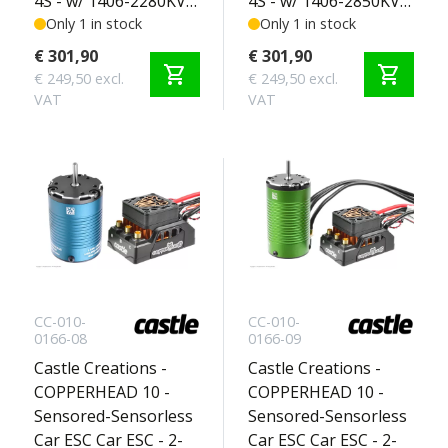
4S - w/ 1406-2280KV
4S - w/ 1406-2850KV
Sensored Motor -
Only 1 in stock
Sensored Motor -
Only 1 in stock
Crawler Edition 2-4S
Crawler Edition 2-4S
€ 301,90
€ 301,90
shopping_cart
shopping_cart
€ 249,50 excl.
€ 249,50 excl.
VAT
VAT
CC-010-
CC-010-
0166-08
0166-09
Castle Creations -
Castle Creations -
COPPERHEAD 10 -
COPPERHEAD 10 -
Sensored-Sensorless
Sensored-Sensorless
Car ESC Car ESC - 2-
Car ESC Car ESC - 2-