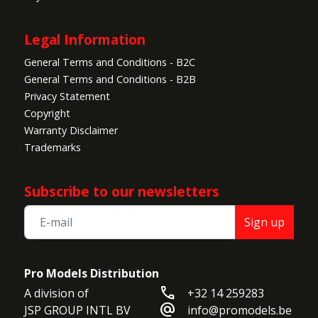
Legal Information
General Terms and Conditions - B2C
General Terms and Conditions - B2B
Privacy Statement
Copyright
Warranty Disclaimer
Trademarks
Subscribe to our newsletters
Sign up
Pro Models Distribution
call
A division of

+32 14 259283
alternate_email
JSP GROUP INTL BV

info@promodels.be