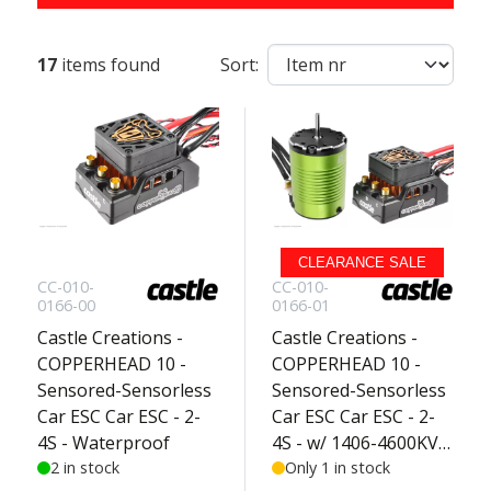
17
items found
Sort:
CLEARANCE SALE
CC-010-
CC-010-
0166-00
0166-01
Castle Creations -
Castle Creations -
COPPERHEAD 10 -
COPPERHEAD 10 -
Sensored-Sensorless
Sensored-Sensorless
Car ESC Car ESC - 2-
Car ESC Car ESC - 2-
4S - Waterproof
4S - w/ 1406-4600KV
2 in stock
Sensored Motor -
Only 1 in stock