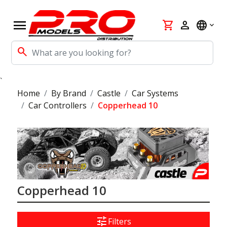
menu
shopping_cart
person
language
search
`
Home
By Brand
Castle
Car Systems
Car Controllers
Copperhead 10
Copperhead 10
tune
Filters