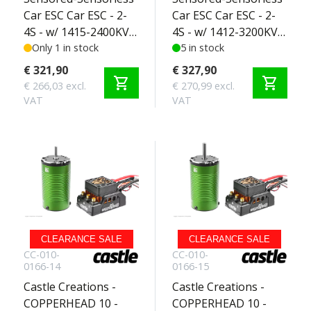
Car ESC Car ESC - 2-
Car ESC Car ESC - 2-
4S - w/ 1415-2400KV
4S - w/ 1412-3200KV
Sensored Motor -
Only 1 in stock
Sensored Motor -
5 in stock
SCT Edition 3-4S
SCT Edition 2-3S
€ 321,90
€ 327,90
shopping_cart
shopping_cart
€ 266,03 excl.
€ 270,99 excl.
VAT
VAT
CLEARANCE SALE
CLEARANCE SALE
CC-010-
CC-010-
0166-14
0166-15
Castle Creations -
Castle Creations -
COPPERHEAD 10 -
COPPERHEAD 10 -