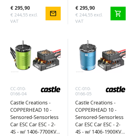
Basher Edition 2-3S
Touring Edition 2S
€ 295,90
€ 295,90
mail
shopping_cart
€ 244,55 excl.
€ 244,55 excl.
VAT
VAT
CC-010-
CC-010-
0166-04
0166-05
Castle Creations -
Castle Creations -
COPPERHEAD 10 -
COPPERHEAD 10 -
Sensored-Sensorless
Sensored-Sensorless
Car ESC Car ESC - 2-
Car ESC Car ESC - 2-
4S - w/ 1406-7700KV
4S - w/ 1406-1900KV