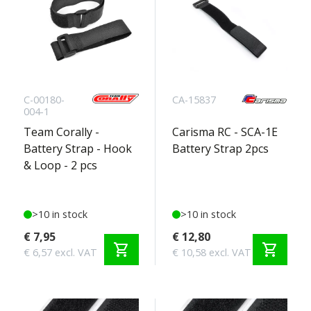
C-00180-
CA-15837
004-1
Team Corally -
Carisma RC - SCA-1E
Battery Strap - Hook
Battery Strap 2pcs
& Loop - 2 pcs
>10 in stock
>10 in stock
€ 7,95
€ 12,80
shopping_cart
shopping_cart
€ 6,57 excl. VAT
€ 10,58 excl. VAT