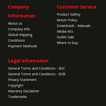
Company
Customer Service
Product Safety
Information
Return Policy
About us
Downloads - Manuals
Company Info
Media Kits
Global Shipping
Outlet Sale
Conditions
Where to buy
Payment Methods
Legal Information
General Terms and Conditions - B2C
General Terms and Conditions - B2B
Privacy Statement
Copyright
Warranty Disclaimer
Trademarks