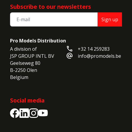
Subscribe to our newsletters
Sign up
Pro Models Distribution
call
A division of

+32 14 259283
alternate_email
JSP GROUP INTL BV

info@promodels.be
Geelseweg 80

B-2250 Olen

Belgium
Social media