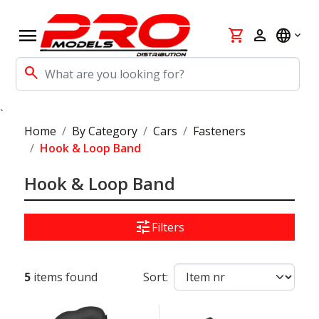
menu
shopping_cart
person
language
search
`
Home
By Category
Cars
Fasteners
Hook & Loop Band
Hook & Loop Band
tune
Filters
5
items found
Sort: