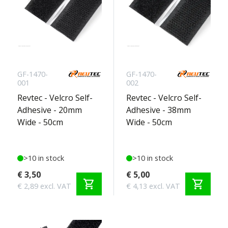
GF-1470-
GF-1470-
001
002
Revtec - Velcro Self-
Revtec - Velcro Self-
Adhesive - 20mm
Adhesive - 38mm
Wide - 50cm
Wide - 50cm
>10 in stock
>10 in stock
€ 3,50
€ 5,00
shopping_cart
shopping_cart
€ 2,89 excl. VAT
€ 4,13 excl. VAT