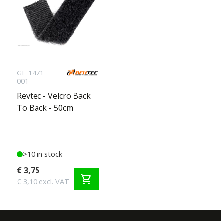
GF-1471-
001
Revtec - Velcro Back
To Back - 50cm
>10 in stock
€ 3,75
shopping_cart
€ 3,10 excl. VAT