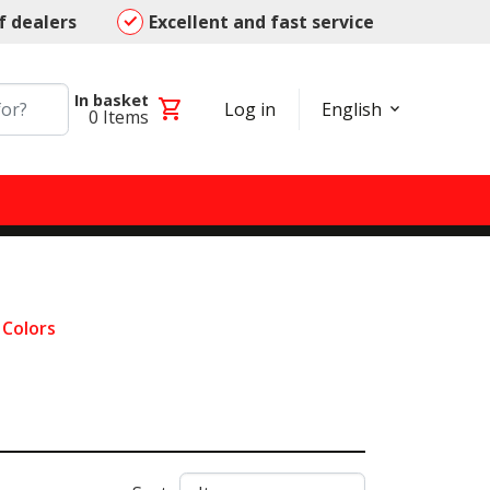
f dealers
Excellent and fast service
In basket
shopping_cart
Log in
English
0
Items
l Colors