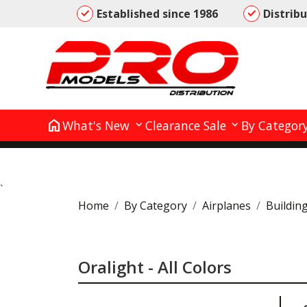
Established since 1986
Distrib
home
What's New
Clearance Sale
By Categor
`
Home
By Category
Airplanes
Buildin
Oralight - All Colors