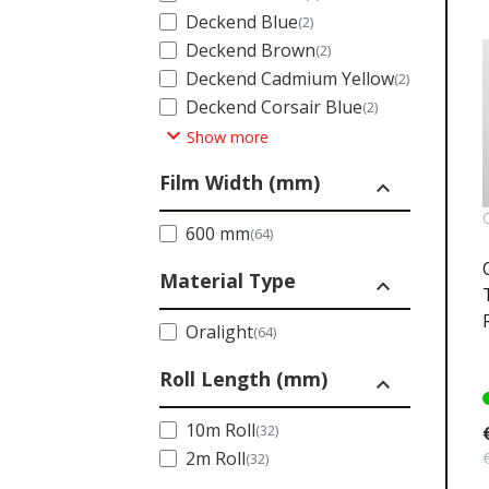
Deckend Blue
(2)
Deckend Brown
(2)
Deckend Cadmium Yellow
(2)
Deckend Corsair Blue
(2)
expand_more
Show more
Film Width (mm)
expand_less
600 mm
(64)
Material Type
expand_less
Oralight
(64)
Roll Length (mm)
expand_less
10m Roll
(32)
2m Roll
(32)