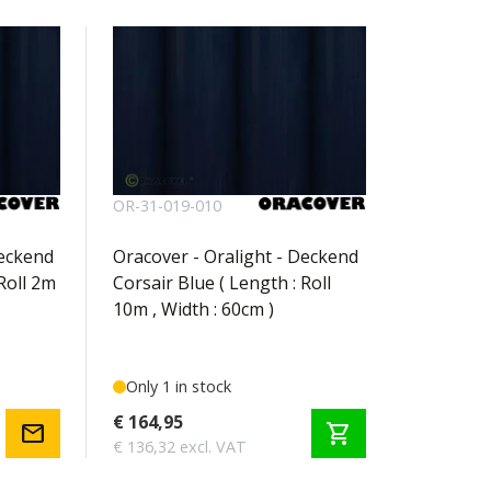
OR-31-019-010
Deckend
Oracover - Oralight - Deckend
Roll 2m
Corsair Blue ( Length : Roll
10m , Width : 60cm )
Only 1 in stock
€ 164,95
mail
shopping_cart
€ 136,32 excl. VAT