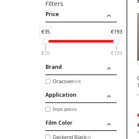
Filters
Price
expand_less
€35
€193
€35
€193
Brand
expand_less
Oracover
(64)
Application
expand_less
Iron on
(64)
Film Color
expand_less
Deckend Black
(2)