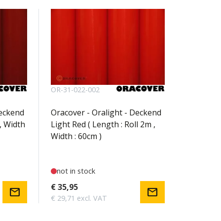
OR-31-022-002
Deckend
Oracover - Oralight - Deckend
, Width
Light Red ( Length : Roll 2m ,
Width : 60cm )
not in stock
€ 35,95
mail
mail
€ 29,71 excl. VAT