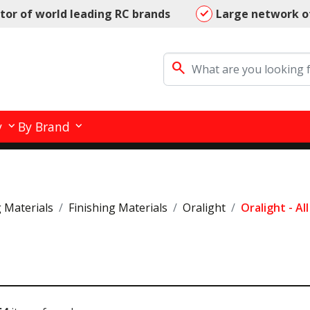
utor of world leading RC brands
Large network o
search
y
By Brand
g Materials
Finishing Materials
Oralight
Oralight - Al