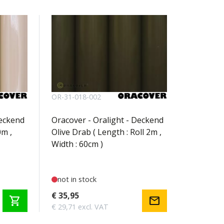
OR-31-018-002
Deckend
Oracover - Oralight - Deckend
0m ,
Olive Drab ( Length : Roll 2m ,
Width : 60cm )
not in stock
€ 35,95
shopping_cart
mail
€ 29,71 excl. VAT