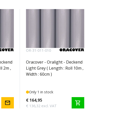
OR-31-011-010
Deckend
Oracover - Oralight - Deckend
ll 2m ,
Light Grey ( Length : Roll 10m ,
Width : 60cm )
Only 1 in stock
€ 164,95
mail
shopping_cart
€ 136,32 excl. VAT