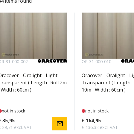
64
items found
OR-31-000-002
OR-31-000-010
Oracover - Oralight - Light
Oracover - Oralight - L
Transparent ( Length : Roll 2m
Transparent ( Length : 
, Width : 60cm )
10m , Width : 60cm )
not in stock
not in stock
€ 35,95
€ 164,95
mail
€ 29,71 excl. VAT
€ 136,32 excl. VAT