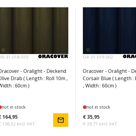
OR-31-018-010
OR-31-019-002
Oracover - Oralight - Deckend
Oracover - Oralight - 
Olive Drab ( Length : Roll 10m ,
Corsair Blue ( Length : 
Width : 60cm )
, Width : 60cm )
not in stock
not in stock
€ 164,95
€ 35,95
mail
€ 136,32 excl. VAT
€ 29,71 excl. VAT