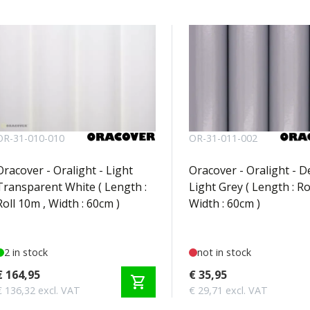
OR-31-010-010
OR-31-011-002
Oracover - Oralight - Light
Oracover - Oralight - 
Transparent White ( Length :
Light Grey ( Length : Ro
Roll 10m , Width : 60cm )
Width : 60cm )
2 in stock
not in stock
€ 164,95
€ 35,95
shopping_cart
€ 136,32 excl. VAT
€ 29,71 excl. VAT