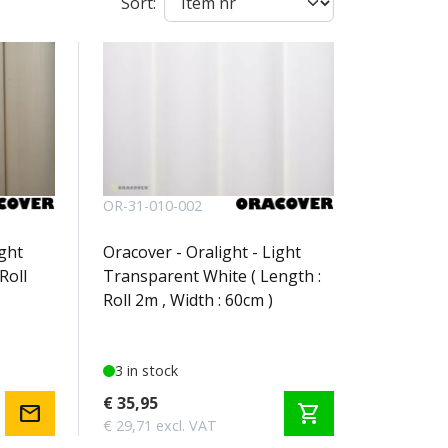
Sort:
OR-31-010-002
ight
Oracover - Oralight - Light
Roll
Transparent White ( Length :
Roll 2m , Width : 60cm )
3 in stock
€ 35,95
mail
shopping_cart
€ 29,71 excl. VAT