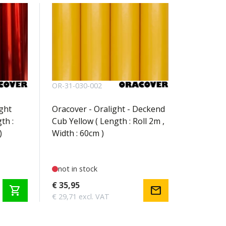
OR-31-030-002
ight
Oracover - Oralight - Deckend
th :
Cub Yellow ( Length : Roll 2m ,
)
Width : 60cm )
not in stock
€ 35,95
shopping_cart
mail
€ 29,71 excl. VAT