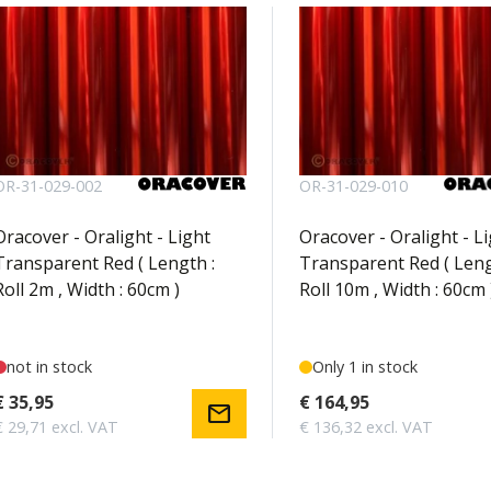
OR-31-029-002
OR-31-029-010
Oracover - Oralight - Light
Oracover - Oralight - L
Transparent Red ( Length :
Transparent Red ( Leng
Roll 2m , Width : 60cm )
Roll 10m , Width : 60cm 
not in stock
Only 1 in stock
€ 35,95
€ 164,95
mail
€ 29,71 excl. VAT
€ 136,32 excl. VAT