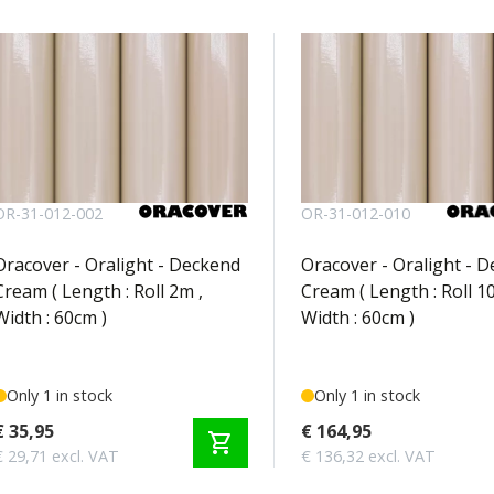
OR-31-012-002
OR-31-012-010
Oracover - Oralight - Deckend
Oracover - Oralight - 
Cream ( Length : Roll 2m ,
Cream ( Length : Roll 1
Width : 60cm )
Width : 60cm )
Only 1 in stock
Only 1 in stock
€ 35,95
€ 164,95
shopping_cart
€ 29,71 excl. VAT
€ 136,32 excl. VAT