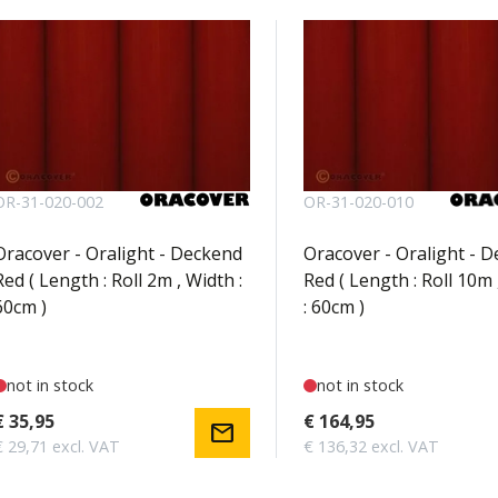
OR-31-020-002
OR-31-020-010
Oracover - Oralight - Deckend
Oracover - Oralight - 
Red ( Length : Roll 2m , Width :
Red ( Length : Roll 10m 
60cm )
: 60cm )
not in stock
not in stock
€ 35,95
€ 164,95
mail
€ 29,71 excl. VAT
€ 136,32 excl. VAT