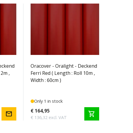
OR-31-023-010
Deckend
Oracover - Oralight - Deckend
 2m ,
Ferri Red ( Length : Roll 10m ,
Width : 60cm )
Only 1 in stock
€ 164,95
mail
shopping_cart
€ 136,32 excl. VAT