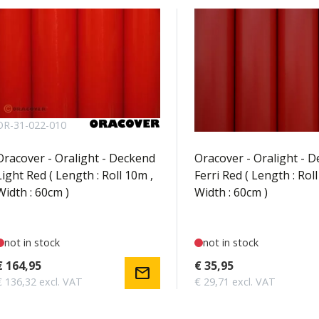
OR-31-022-010
OR-31-023-002
Oracover - Oralight - Deckend
Oracover - Oralight - 
Light Red ( Length : Roll 10m ,
Ferri Red ( Length : Roll
Width : 60cm )
Width : 60cm )
not in stock
not in stock
€ 164,95
€ 35,95
mail
€ 136,32 excl. VAT
€ 29,71 excl. VAT