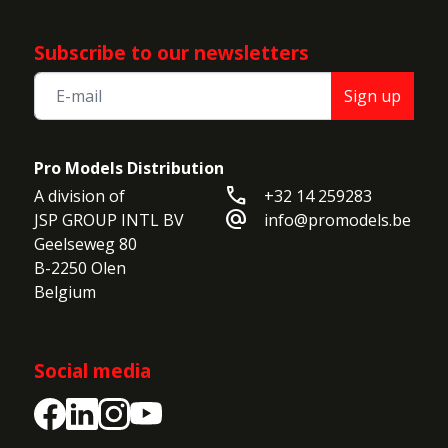
Subscribe to our newsletters
Sign up
Pro Models Distribution
call
A division of

+32 14 259283
alternate_email
JSP GROUP INTL BV

info@promodels.be
Geelseweg 80

B-2250 Olen

Belgium
Social media