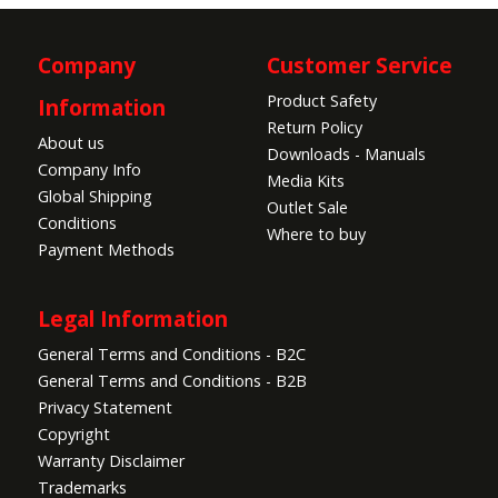
Company
Customer Service
Product Safety
Information
Return Policy
About us
Downloads - Manuals
Company Info
Media Kits
Global Shipping
Outlet Sale
Conditions
Where to buy
Payment Methods
Legal Information
General Terms and Conditions - B2C
General Terms and Conditions - B2B
Privacy Statement
Copyright
Warranty Disclaimer
Trademarks