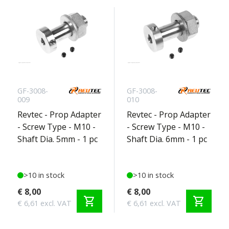
GF-3008-
GF-3008-
009
010
Revtec - Prop Adapter
Revtec - Prop Adapter
- Screw Type - M10 -
- Screw Type - M10 -
Shaft Dia. 5mm - 1 pc
Shaft Dia. 6mm - 1 pc
>10 in stock
>10 in stock
€ 8,00
€ 8,00
shopping_cart
shopping_cart
€ 6,61 excl. VAT
€ 6,61 excl. VAT