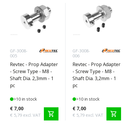
GF-3008-
GF-3008-
005
006
Revtec - Prop Adapter
Revtec - Prop Adapter
- Screw Type - M8 -
- Screw Type - M8 -
Shaft Dia. 2,3mm - 1
Shaft Dia. 3,2mm - 1
pc
pc
>10 in stock
>10 in stock
€ 7,00
€ 7,00
shopping_cart
shopping_cart
€ 5,79 excl. VAT
€ 5,79 excl. VAT