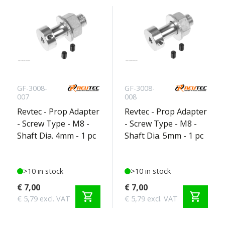
GF-3008-
GF-3008-
007
008
Revtec - Prop Adapter
Revtec - Prop Adapter
- Screw Type - M8 -
- Screw Type - M8 -
Shaft Dia. 4mm - 1 pc
Shaft Dia. 5mm - 1 pc
>10 in stock
>10 in stock
€ 7,00
€ 7,00
shopping_cart
shopping_cart
€ 5,79 excl. VAT
€ 5,79 excl. VAT