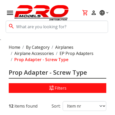
menu
shopping_cart
person
language
search
`
Home
By Category
Airplanes
Airplane Accessories
EP Prop Adapters
Prop Adapter - Screw Type
Prop Adapter - Screw Type
tune
Filters
12
items found
Sort: