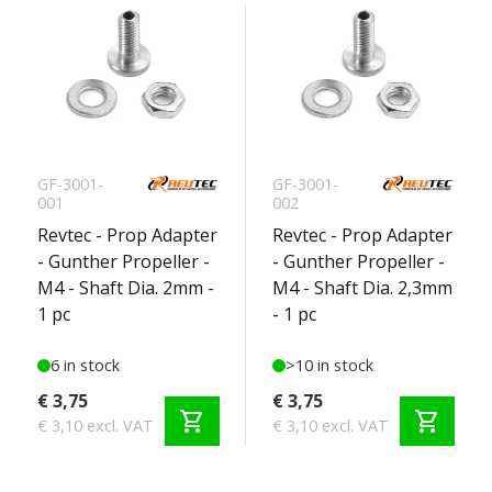
GF-3001-
GF-3001-
001
002
Revtec - Prop Adapter
Revtec - Prop Adapter
- Gunther Propeller -
- Gunther Propeller -
M4 - Shaft Dia. 2mm -
M4 - Shaft Dia. 2,3mm
1 pc
- 1 pc
6 in stock
>10 in stock
€ 3,75
€ 3,75
shopping_cart
shopping_cart
€ 3,10 excl. VAT
€ 3,10 excl. VAT