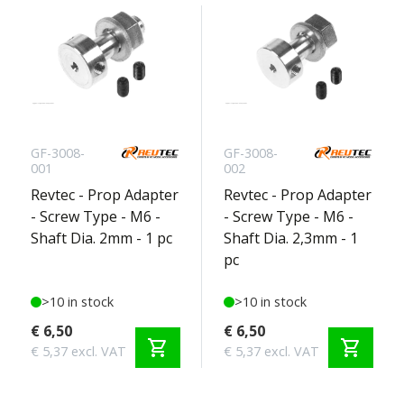
GF-3008-
GF-3008-
001
002
Revtec - Prop Adapter
Revtec - Prop Adapter
- Screw Type - M6 -
- Screw Type - M6 -
Shaft Dia. 2mm - 1 pc
Shaft Dia. 2,3mm - 1
pc
>10 in stock
>10 in stock
€ 6,50
€ 6,50
shopping_cart
shopping_cart
€ 5,37 excl. VAT
€ 5,37 excl. VAT