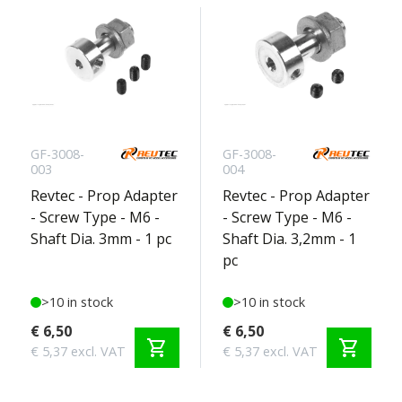
GF-3008-
GF-3008-
003
004
Revtec - Prop Adapter
Revtec - Prop Adapter
- Screw Type - M6 -
- Screw Type - M6 -
Shaft Dia. 3mm - 1 pc
Shaft Dia. 3,2mm - 1
pc
>10 in stock
>10 in stock
€ 6,50
€ 6,50
shopping_cart
shopping_cart
€ 5,37 excl. VAT
€ 5,37 excl. VAT