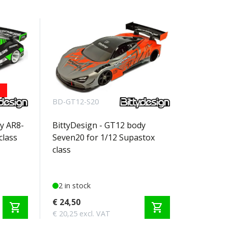
BD-GT12-S20
y AR8-
BittyDesign - GT12 body
class
Seven20 for 1/12 Supastox
class
2 in stock
€ 24,50
shopping_cart
shopping_cart
€ 20,25 excl. VAT