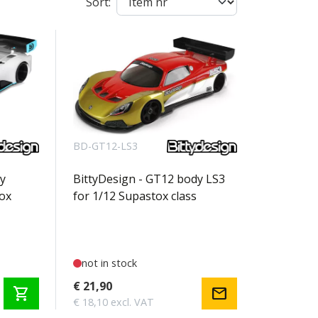
Sort:
BD-GT12-LS3
y
BittyDesign - GT12 body LS3
ox
for 1/12 Supastox class
not in stock
€ 21,90
shopping_cart
mail
€ 18,10 excl. VAT