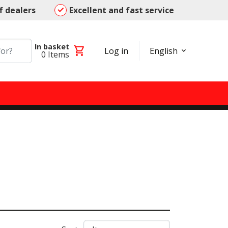
f dealers
Excellent and fast service
In basket
shopping_cart
Log in
English
0
Items