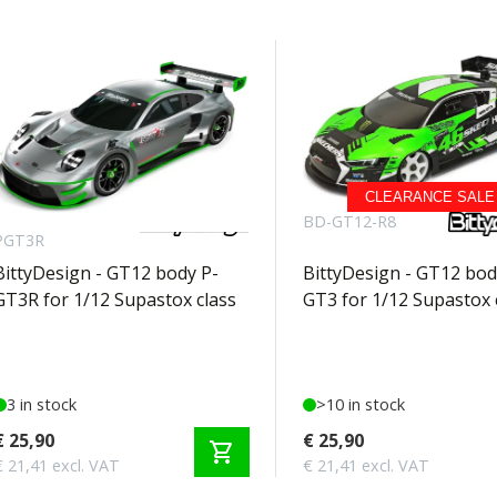
CLEARANCE SALE
BD-GT12-
BD-GT12-R8
PGT3R
BittyDesign - GT12 body P-
BittyDesign - GT12 bod
GT3R for 1/12 Supastox class
GT3 for 1/12 Supastox 
3 in stock
>10 in stock
€ 25,90
€ 25,90
shopping_cart
€ 21,41 excl. VAT
€ 21,41 excl. VAT