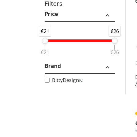
Filters
Price
expand_less
€21
€26
€21
€26
Brand
expand_less
BittyDesign
(6)