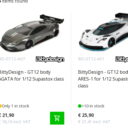
6
items found
BD-GT12-AGT
BD-GT12-AS1
BittyDesign - GT12 body
BittyDesign - GT12 bod
AGATA for 1/12 Supastox class
ARES-1 for 1/12 Supast
class
Only 1 in stock
>10 in stock
€ 21,90
€ 25,90
shopping_cart
€ 18,10 excl. VAT
€ 21,41 excl. VAT