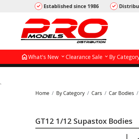
Established since 1986
Distrib
home
What's New
Clearance Sale
By Categor
`
Home
By Category
Cars
Car Bodies
GT12 1/12 Supastox Bodies