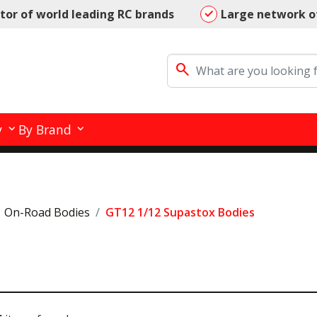
utor of world leading RC brands
Large network o
search
y
By Brand
On-Road Bodies
GT12 1/12 Supastox Bodies