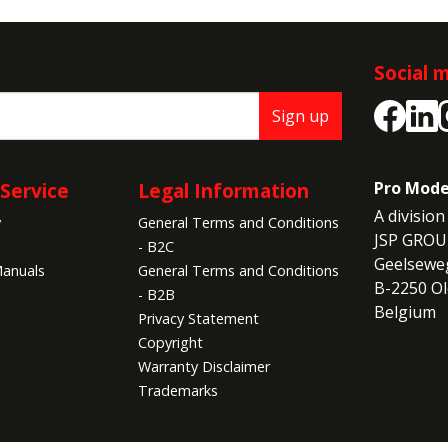
Social 
Sign up
Service
Legal Information
Pro Mode
A division 
y
General Terms and Conditions
JSP GROU
- B2C
Geelseweg
anuals
General Terms and Conditions
B-2250 Ol
- B2B
Belgium
Privacy Statement
Copyright
Warranty Disclaimer
Trademarks