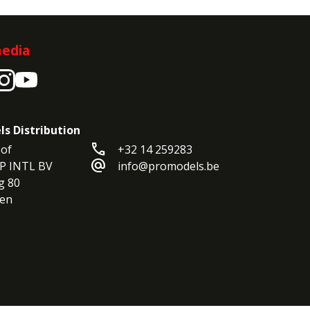
media
ls Distribution
call
of

+32 14 259283
alternate_email
P INTL BV

info@promodels.be
 80

en
