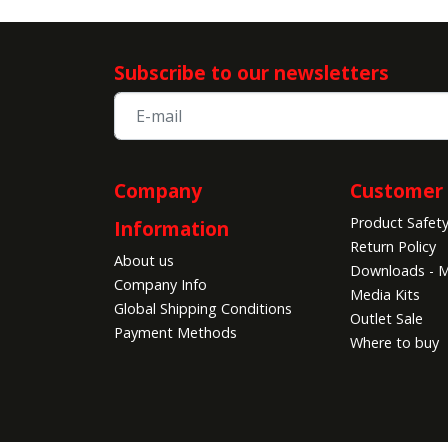
Subscribe to our newsletters
Company
Customer 
Product Safet
Information
Return Policy
About us
Downloads - M
Company Info
Media Kits
Global Shipping Conditions
Outlet Sale
Payment Methods
Where to buy