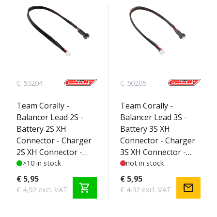
C-50204
C-50205
Team Corally -
Team Corally -
Balancer Lead 2S -
Balancer Lead 3S -
Battery 2S XH
Battery 3S XH
Connector - Charger
Connector - Charger
2S XH Connector -
3S XH Connector -
Silicone Wire 22AWG -
>10 in stock
Silicone Wire 22AWG -
not in stock
30cm - 1 pc
30cm - 1 pc
€ 5,95
€ 5,95
shopping_cart
mail
€ 4,92 excl. VAT
€ 4,92 excl. VAT