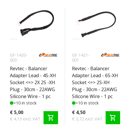
GF-1420-
GF-1421-
003
001
Revtec - Balancer
Revtec - Balancer
Adapter Lead - 4S-XH
Adapter Lead - 6S-XH
Socket <=> 2X 2S -XH
Socket <=> 2S-XH
Plug - 30cm - 22AWG
Plug - 30cm - 22AWG
Silicone Wire - 1 pc
Silicone Wire - 1 pc
>10 in stock
>10 in stock
€ 5,00
€ 4,50
shopping_cart
shopping_cart
€ 4,13 excl. VAT
€ 3,72 excl. VAT