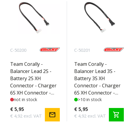
C-50200
C-50201
Team Corally -
Team Corally -
Balancer Lead 2S -
Balancer Lead 3S -
Battery 2S XH
Battery 3S XH
Connector - Charger
Connector - Charger
6S XH Connector -
6S XH Connector -
Silicone Wire 22AWG -
not in stock
Silicone Wire 22AWG -
>10 in stock
30cm - 1 pc
30cm - 1 pc
€ 5,95
€ 5,95
mail
shopping_cart
€ 4,92 excl. VAT
€ 4,92 excl. VAT