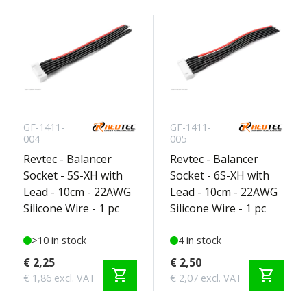
GF-1411-
GF-1411-
004
005
Revtec - Balancer
Revtec - Balancer
Socket - 5S-XH with
Socket - 6S-XH with
Lead - 10cm - 22AWG
Lead - 10cm - 22AWG
Silicone Wire - 1 pc
Silicone Wire - 1 pc
>10 in stock
4 in stock
€ 2,25
€ 2,50
shopping_cart
shopping_cart
€ 1,86 excl. VAT
€ 2,07 excl. VAT