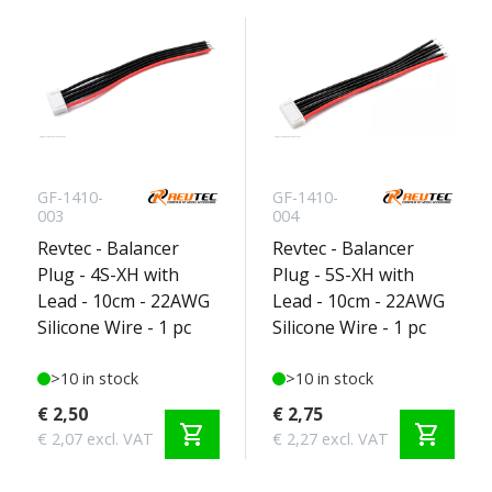
GF-1410-
GF-1410-
003
004
Revtec - Balancer
Revtec - Balancer
Plug - 4S-XH with
Plug - 5S-XH with
Lead - 10cm - 22AWG
Lead - 10cm - 22AWG
Silicone Wire - 1 pc
Silicone Wire - 1 pc
>10 in stock
>10 in stock
€ 2,50
€ 2,75
shopping_cart
shopping_cart
€ 2,07 excl. VAT
€ 2,27 excl. VAT