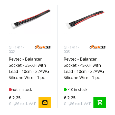
GF-1411-
GF-1411-
002
003
Revtec - Balancer
Revtec - Balancer
Socket - 3S-XH with
Socket - 4S-XH with
Lead - 10cm - 22AWG
Lead - 10cm - 22AWG
Silicone Wire - 1 pc
Silicone Wire - 1 pc
not in stock
>10 in stock
€ 2,25
€ 2,25
mail
shopping_cart
€ 1,86 excl. VAT
€ 1,86 excl. VAT