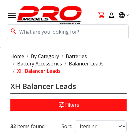
menu
shopping_cart
person
language
search
`
Home
By Category
Batteries
Battery Accessories
Balancer Leads
XH Balancer Leads
XH Balancer Leads
tune
Filters
32
items found
Sort: