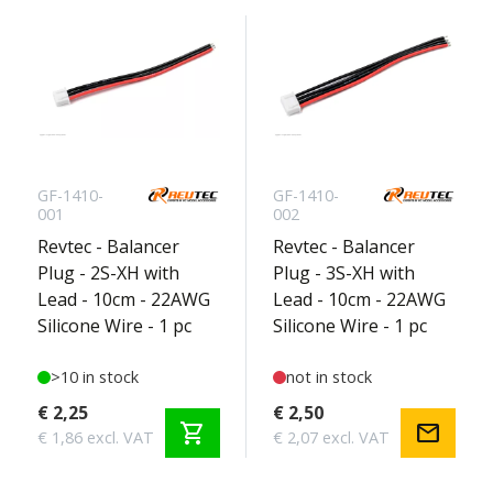
GF-1410-
GF-1410-
001
002
Revtec - Balancer
Revtec - Balancer
Plug - 2S-XH with
Plug - 3S-XH with
Lead - 10cm - 22AWG
Lead - 10cm - 22AWG
Silicone Wire - 1 pc
Silicone Wire - 1 pc
>10 in stock
not in stock
€ 2,25
€ 2,50
shopping_cart
mail
€ 1,86 excl. VAT
€ 2,07 excl. VAT