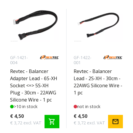
GF-1421-
GF-1422-
004
001
Revtec - Balancer
Revtec - Balancer
Adapter Lead - 6S-XH
Lead - 2S-XH - 30cm -
Socket <=> 5S-XH
22AWG Silicone Wire -
Plug - 30cm - 22AWG
1 pc
Silicone Wire - 1 pc
>10 in stock
not in stock
€ 4,50
€ 4,50
shopping_cart
mail
€ 3,72 excl. VAT
€ 3,72 excl. VAT