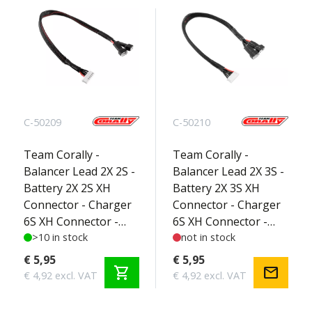
C-50209
C-50210
Team Corally -
Team Corally -
Balancer Lead 2X 2S -
Balancer Lead 2X 3S -
Battery 2X 2S XH
Battery 2X 3S XH
Connector - Charger
Connector - Charger
6S XH Connector -
6S XH Connector -
Silicone Wire 22AWG -
>10 in stock
Silicone Wire 22AWG -
not in stock
30cm - 1 pc
30cm - 1 pc
€ 5,95
€ 5,95
shopping_cart
mail
€ 4,92 excl. VAT
€ 4,92 excl. VAT