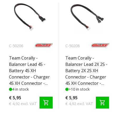
C-50206
C-50208
Team Corally -
Team Corally -
Balancer Lead 4S -
Balancer Lead 2X 2S -
Battery 4S XH
Battery 2X 2S XH
Connector - Charger
Connector - Charger
4S XH Connector -
4S XH Connector -
Silicone Wire 22AWG -
4 in stock
Silicone Wire 22AWG -
>10 in stock
30cm - 1 pc
30cm - 1 pc
€ 5,95
€ 5,95
shopping_cart
shopping_cart
€ 4,92 excl. VAT
€ 4,92 excl. VAT