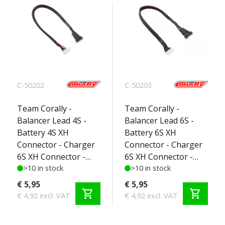
C-50202
C-50203
Team Corally -
Team Corally -
Balancer Lead 4S -
Balancer Lead 6S -
Battery 4S XH
Battery 6S XH
Connector - Charger
Connector - Charger
6S XH Connector -
6S XH Connector -
Silicone Wire 22AWG -
>10 in stock
Silicone Wire 22AWG -
>10 in stock
30cm - 1 pc
30cm - 1 pc
€ 5,95
€ 5,95
shopping_cart
shopping_cart
€ 4,92 excl. VAT
€ 4,92 excl. VAT