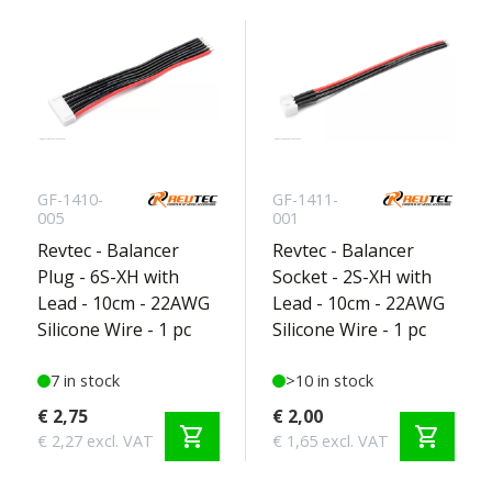
GF-1410-
GF-1411-
005
001
Revtec - Balancer
Revtec - Balancer
Plug - 6S-XH with
Socket - 2S-XH with
Lead - 10cm - 22AWG
Lead - 10cm - 22AWG
Silicone Wire - 1 pc
Silicone Wire - 1 pc
7 in stock
>10 in stock
€ 2,75
€ 2,00
shopping_cart
shopping_cart
€ 2,27 excl. VAT
€ 1,65 excl. VAT