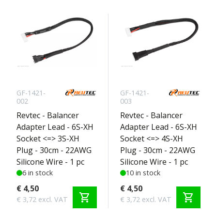
GF-1421-
GF-1421-
002
003
Revtec - Balancer
Revtec - Balancer
Adapter Lead - 6S-XH
Adapter Lead - 6S-XH
Socket <=> 3S-XH
Socket <=> 4S-XH
Plug - 30cm - 22AWG
Plug - 30cm - 22AWG
Silicone Wire - 1 pc
Silicone Wire - 1 pc
6 in stock
10 in stock
€ 4,50
€ 4,50
shopping_cart
shopping_cart
€ 3,72 excl. VAT
€ 3,72 excl. VAT