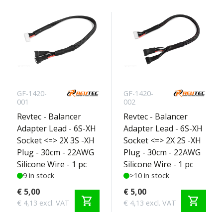
GF-1420-
GF-1420-
001
002
Revtec - Balancer
Revtec - Balancer
Adapter Lead - 6S-XH
Adapter Lead - 6S-XH
Socket <=> 2X 3S -XH
Socket <=> 2X 2S -XH
Plug - 30cm - 22AWG
Plug - 30cm - 22AWG
Silicone Wire - 1 pc
Silicone Wire - 1 pc
9 in stock
>10 in stock
€ 5,00
€ 5,00
shopping_cart
shopping_cart
€ 4,13 excl. VAT
€ 4,13 excl. VAT