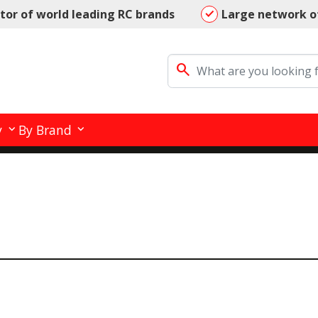
utor of world leading RC brands
Large network o
search
y
By Brand