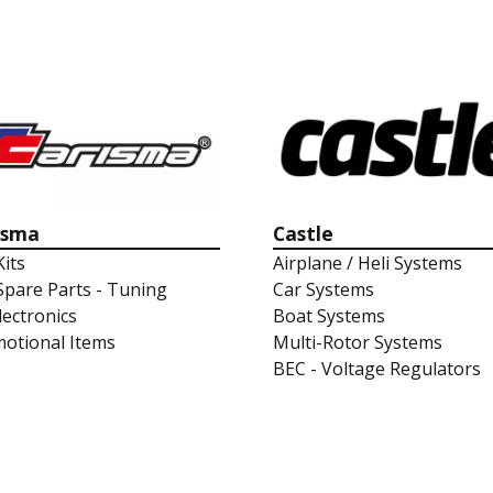
isma
Castle
Kits
Airplane / Heli Systems
Spare Parts - Tuning
Car Systems
lectronics
Boat Systems
otional Items
Multi-Rotor Systems
BEC - Voltage Regulators