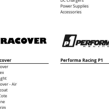
DC Chargers
Power Supplies
Accessories
cover
Performa Racing P1
over
ex
ight
over - Air
coat
Cote
ine
rim