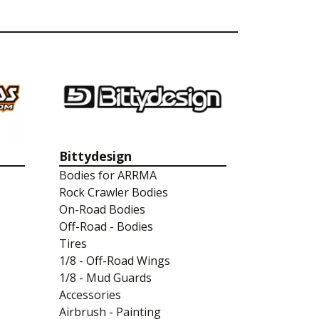
Bittydesign
Bodies for ARRMA
Rock Crawler Bodies
On-Road Bodies
Off-Road - Bodies
Tires
1/8 - Off-Road Wings
1/8 - Mud Guards
Accessories
Airbrush - Painting