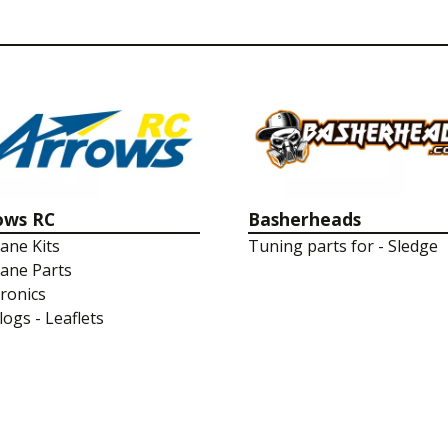
ows RC
Basherheads
lane Kits
Tuning parts for - Sledge
lane Parts
tronics
logs - Leaflets