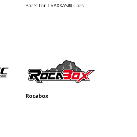
Parts for TRAXXAS® Cars
Rocabox