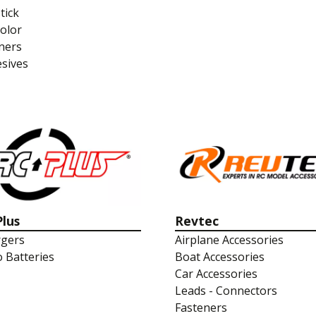
tick
olor
ners
sives
Plus
Revtec
gers
Airplane Accessories
o Batteries
Boat Accessories
Car Accessories
Leads - Connectors
Fasteners