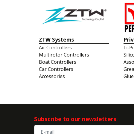
ZTW Systems
Pri
Air Controllers
Li-P
Multirotor Controllers
Silic
Boat Controllers
Asso
Car Controllers
Gre
Accessories
Glue
Subscribe to our newsletters