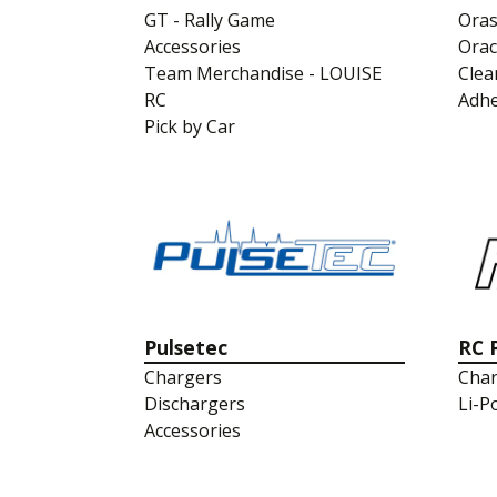
GT - Rally Game
Oras
Accessories
Orac
Team Merchandise - LOUISE
Clea
RC
Adhe
Pick by Car
Pulsetec
RC 
Chargers
Char
Dischargers
Li-P
Accessories