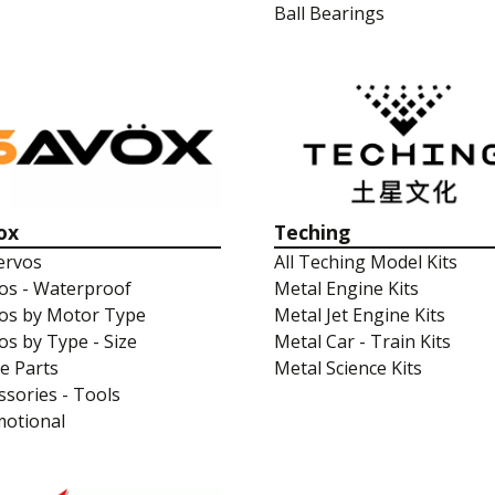
Ball Bearings
ox
Teching
Servos
All Teching Model Kits
os - Waterproof
Metal Engine Kits
os by Motor Type
Metal Jet Engine Kits
os by Type - Size
Metal Car - Train Kits
e Parts
Metal Science Kits
ssories - Tools
otional