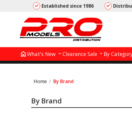
Established since 1986
Distrib
home
What's New
Clearance Sale
By Categor
Home
By Brand
By Brand