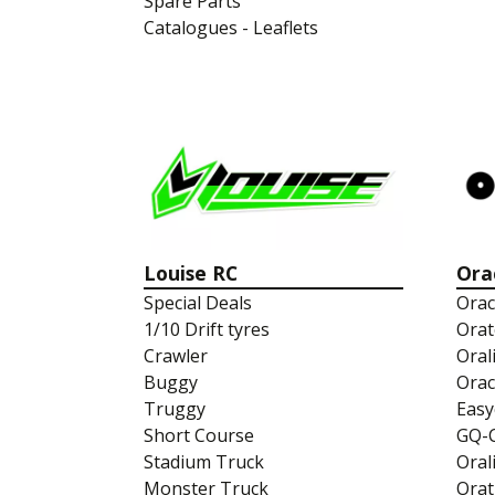
Spare Parts
Catalogues - Leaflets
Louise RC
Ora
Special Deals
Orac
1/10 Drift tyres
Orat
Crawler
Oral
Buggy
Orac
Truggy
Easy
Short Course
GQ-
Stadium Truck
Oral
Monster Truck
Orat