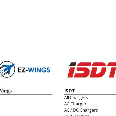
Wings
ISDT
All Chargers
AC Charger
AC / DC Chargers