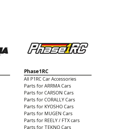
Phase1RC
All P1RC Car Accessories
Parts for ARRMA Cars
Parts for CARSON Cars
Parts for CORALLY Cars
Parts for KYOSHO Cars
Parts for MUGEN Cars
Parts for REELY / FTX cars
Parts for TEKNO Cars