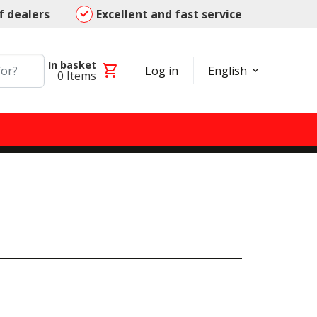
f dealers
Excellent and fast service
In basket
shopping_cart
Log in
English
0
Items