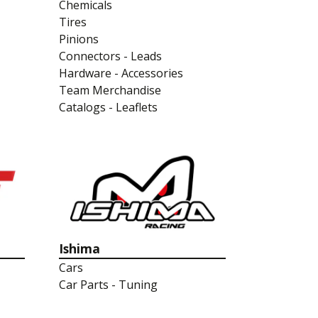
Chemicals
Tires
Pinions
Connectors - Leads
Hardware - Accessories
Team Merchandise
Catalogs - Leaflets
Ishima
Cars
Car Parts - Tuning