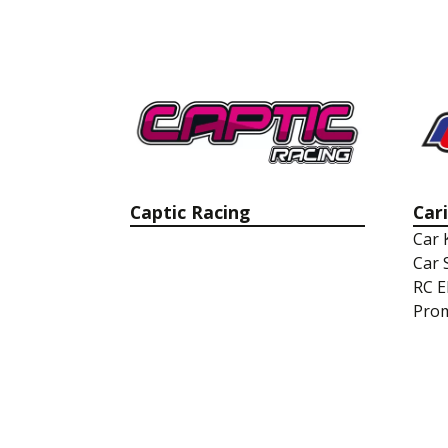
Captic Racing
Car
Car 
Car 
RC E
Prom