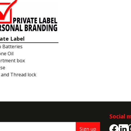
vate Label
o Batteries
one Oil
rtment box
ase
 and Thread lock
Social 
Sign up