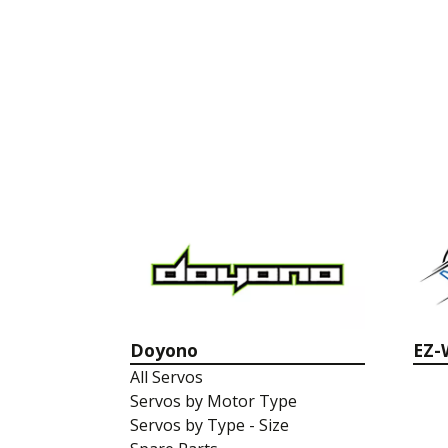
Doyono
EZ-
All Servos
Servos by Motor Type
Servos by Type - Size