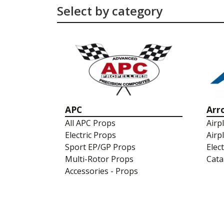
Select by category
APC
Arr
All APC Props
Airp
Electric Props
Airp
Sport EP/GP Props
Elec
Multi-Rotor Props
Cata
Accessories - Props