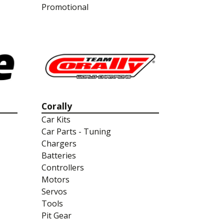
Promotional
Corally
Car Kits
Car Parts - Tuning
Chargers
Batteries
Controllers
Motors
Servos
Tools
Pit Gear