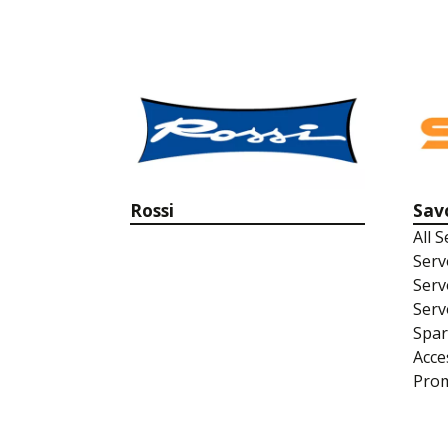
Rossi
Sav
All 
Serv
Serv
Serv
Spar
Acce
Prom