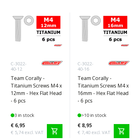
C-3022-
C-3022-
40-12
40-16
Team Corally -
Team Corally -
Titanium Screws M4 x
Titanium Screws M4 x
12mm - Hex Flat Head
16mm - Hex Flat Head
- 6 pcs
- 6 pcs
3 in stock
>10 in stock
€ 6,95
€ 8,95
shopping_cart
shopping_cart
€ 5,74 excl. VAT
€ 7,40 excl. VAT