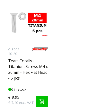
C-3022-
40-20
Team Corally -
Titanium Screws M4 x
20mm - Hex Flat Head
- 6 pcs
6 in stock
€ 8,95
shopping_cart
€ 7,40 excl. VAT