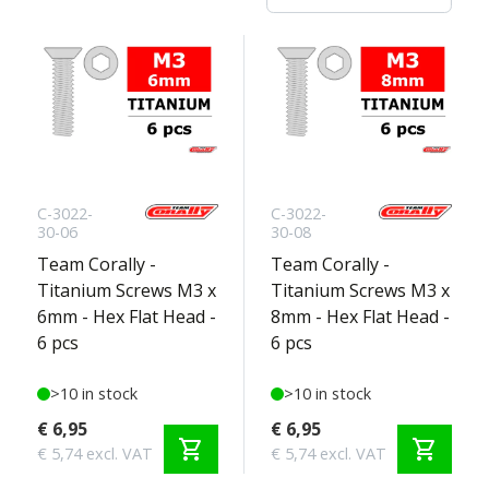
C-3022-
C-3022-
30-06
30-08
Team Corally -
Team Corally -
Titanium Screws M3 x
Titanium Screws M3 x
6mm - Hex Flat Head -
8mm - Hex Flat Head -
6 pcs
6 pcs
>10 in stock
>10 in stock
€ 6,95
€ 6,95
shopping_cart
shopping_cart
€ 5,74 excl. VAT
€ 5,74 excl. VAT