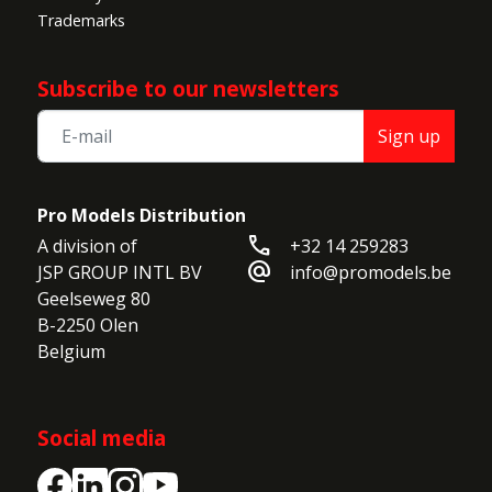
Trademarks
Subscribe to our newsletters
Sign up
Pro Models Distribution
call
A division of

+32 14 259283
alternate_email
JSP GROUP INTL BV

info@promodels.be
Geelseweg 80

B-2250 Olen

Belgium
Social media