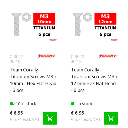
C-3022-
C-3022-
30-10
30-12
Team Corally -
Team Corally -
Titanium Screws M3 x
Titanium Screws M3 x
10mm - Hex Flat Head
12 mm Hex Flat Head
- 6 pcs
- 6 pcs
>10 in stock
4 in stock
€ 6,95
€ 6,95
shopping_cart
shopping_cart
€ 5,74 excl. VAT
€ 5,74 excl. VAT