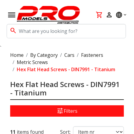
menu
shopping_cart
person
language
search
`
Home
By Category
Cars
Fasteners
Metric Screws
Hex Flat Head Screws - DIN7991 - Titanium
Hex Flat Head Screws - DIN7991
- Titanium
tune
Filters
11
items found
Sort: