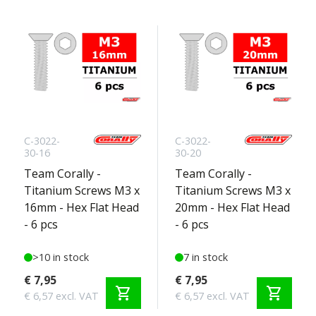
C-3022-
C-3022-
30-16
30-20
Team Corally -
Team Corally -
Titanium Screws M3 x
Titanium Screws M3 x
16mm - Hex Flat Head
20mm - Hex Flat Head
- 6 pcs
- 6 pcs
>10 in stock
7 in stock
€ 7,95
€ 7,95
shopping_cart
shopping_cart
€ 6,57 excl. VAT
€ 6,57 excl. VAT