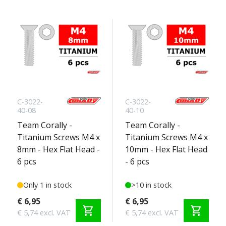
C-3022-
C-3022-
40-08
40-10
Team Corally -
Team Corally -
Titanium Screws M4 x
Titanium Screws M4 x
8mm - Hex Flat Head -
10mm - Hex Flat Head
6 pcs
- 6 pcs
Only 1 in stock
>10 in stock
€ 6,95
€ 6,95
shopping_cart
shopping_cart
€ 5,74 excl. VAT
€ 5,74 excl. VAT