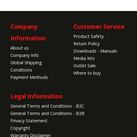
Company
Customer Service
Product Safety
Information
Return Policy
About us
Downloads - Manuals
Company Info
Media Kits
Global Shipping
Outlet Sale
Conditions
Where to buy
Payment Methods
Legal Information
General Terms and Conditions - B2C
General Terms and Conditions - B2B
Privacy Statement
Copyright
Warranty Disclaimer