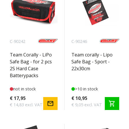
C-90242
C-90246
Team Corally - LiPo
Team corally - Lipo
Safe Bag - for 2 pcs
Safe Bag - Sport -
2S Hard Case
22x30cm
Batterypacks
not in stock
>10 in stock
€ 17,95
€ 10,95
mail
shopping_cart
€ 14,83 excl. VAT
€ 9,05 excl. VAT