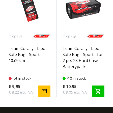
C-90247
C-90248
Team Corally - Lipo
Team Corally - Lipo
Safe Bag - Sport -
Safe Bag - Sport - for
10x20cm
2 pcs 2S Hard Case
Batterypacks
not in stock
>10 in stock
€ 9,95
€ 10,95
mail
shopping_cart
€ 8,22 excl. VAT
€ 9,05 excl. VAT