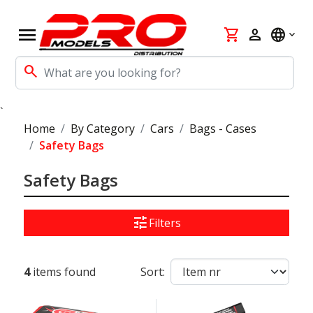
menu
shopping_cart
person
language
search
`
Home
By Category
Cars
Bags - Cases
Safety Bags
Safety Bags
tune
Filters
4
items found
Sort: