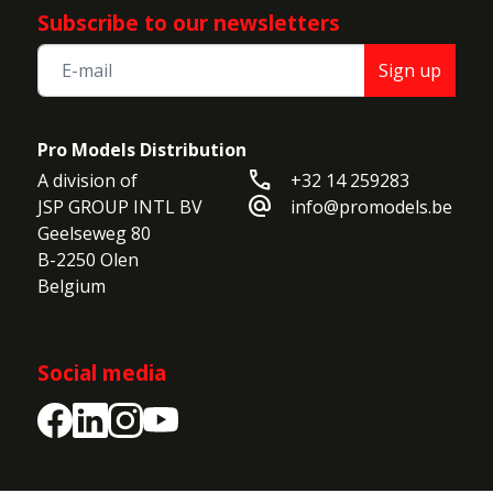
Subscribe to our newsletters
Sign up
Pro Models Distribution
call
A division of

+32 14 259283
alternate_email
JSP GROUP INTL BV

info@promodels.be
Geelseweg 80

B-2250 Olen

Belgium
Social media