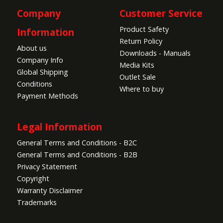
Company
Customer Service
Product Safety
Information
Return Policy
About us
Downloads - Manuals
Company Info
Media Kits
Global Shipping
Outlet Sale
Conditions
Where to buy
Payment Methods
Legal Information
General Terms and Conditions - B2C
General Terms and Conditions - B2B
Privacy Statement
Copyright
Warranty Disclaimer
Trademarks