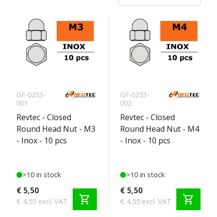
GF-0253-
GF-0253-
001
002
Revtec - Closed
Revtec - Closed
Round Head Nut - M3
Round Head Nut - M4
- Inox - 10 pcs
- Inox - 10 pcs
>10 in stock
>10 in stock
€ 5,50
€ 5,50
shopping_cart
shopping_cart
€ 4,55 excl. VAT
€ 4,55 excl. VAT