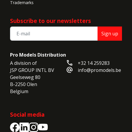
Trademarks
Subscribe to our newsletters
Sign up
Pro Models Distribution
call
A division of

+32 14 259283
alternate_email
JSP GROUP INTL BV

info@promodels.be
Geelseweg 80

B-2250 Olen

Belgium
Social media