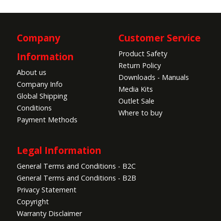
Company
Customer Service
Product Safety
Information
Return Policy
About us
Downloads - Manuals
Company Info
Media Kits
Global Shipping
Outlet Sale
Conditions
Where to buy
Payment Methods
Legal Information
General Terms and Conditions - B2C
General Terms and Conditions - B2B
Privacy Statement
Copyright
Warranty Disclaimer