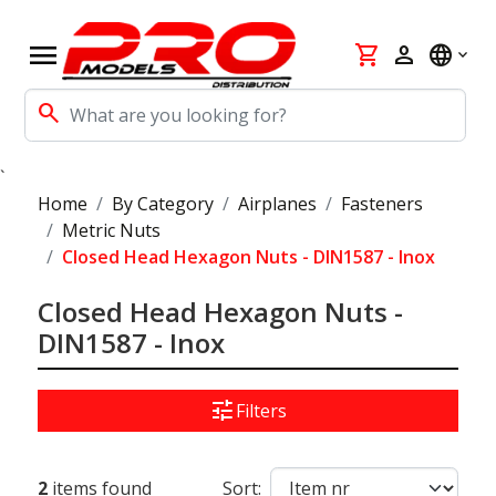
menu
shopping_cart
person
language
search
`
Home
By Category
Airplanes
Fasteners
Metric Nuts
Closed Head Hexagon Nuts - DIN1587 - Inox
Closed Head Hexagon Nuts -
DIN1587 - Inox
tune
Filters
2
items found
Sort: