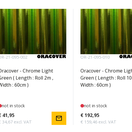
OR-21-095-002
OR-21-095-010
Oracover - Chrome Light
Oracover - Chrome Lig
Green ( Length : Roll 2m ,
Green ( Length : Roll 10
Width : 60cm )
Width : 60cm )
not in stock
not in stock
€ 41,95
€ 192,95
mail
€ 34,67 excl. VAT
€ 159,46 excl. VAT