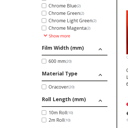
Chrome Blue
(2)
Chrome Green
(2)
Chrome Light Green
(2)
Chrome Magenta
(2)
expand_more
Show more
Film Width (mm)
expand_less
600 mm
(20)
Material Type
expand_less
Oracover
(20)
Roll Length (mm)
expand_less
10m Roll
(10)
2m Roll
(10)