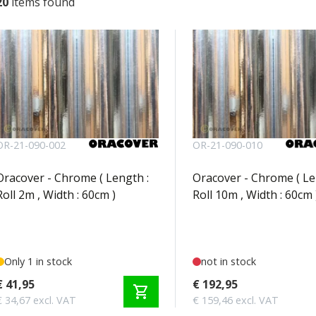
20
items found
OR-21-090-002
OR-21-090-010
Oracover - Chrome ( Length :
Oracover - Chrome ( Le
Roll 2m , Width : 60cm )
Roll 10m , Width : 60cm 
Only 1 in stock
not in stock
€ 41,95
€ 192,95
shopping_cart
€ 34,67 excl. VAT
€ 159,46 excl. VAT