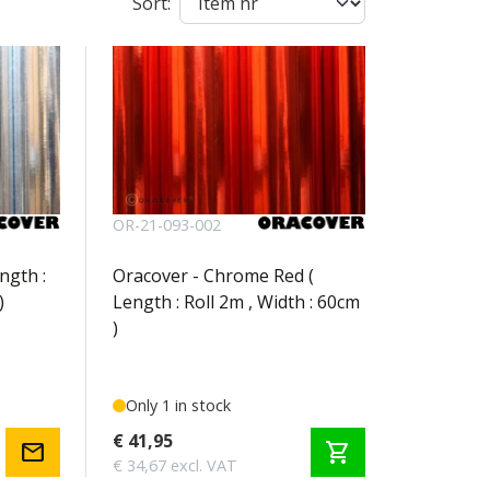
Sort:
OR-21-093-002
ngth :
Oracover - Chrome Red (
)
Length : Roll 2m , Width : 60cm
)
Only 1 in stock
€ 41,95
mail
shopping_cart
€ 34,67 excl. VAT