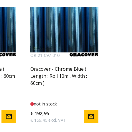
OR-21-097-010
 (
Oracover - Chrome Blue (
 : 60cm
Length : Roll 10m , Width :
60cm )
not in stock
€ 192,95
mail
mail
€ 159,46 excl. VAT