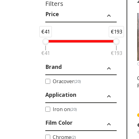
Filters
Price
expand_less
€41
€193
€41
€193
Brand
expand_less
Oracover
(20)
Application
expand_less
Iron on
(20)
Film Color
expand_less
Chrome
(2)