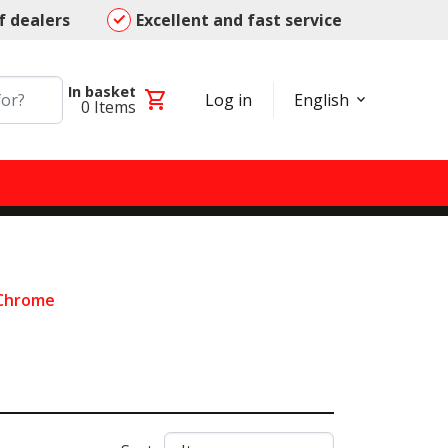
f dealers
Excellent and fast service
In basket
shopping_cart
Log in
English
0
Items
 Chrome