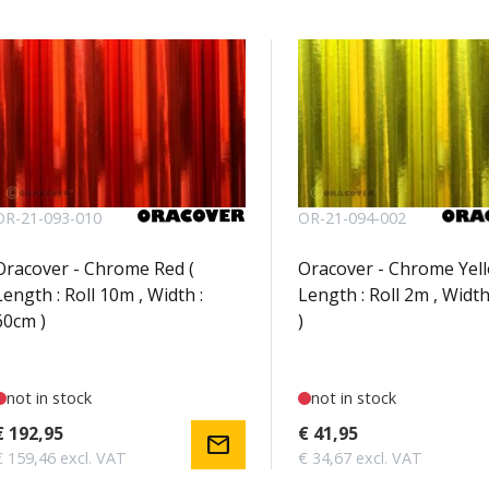
OR-21-093-010
OR-21-094-002
Oracover - Chrome Red (
Oracover - Chrome Yell
Length : Roll 10m , Width :
Length : Roll 2m , Width
60cm )
)
not in stock
not in stock
€ 192,95
€ 41,95
mail
€ 159,46 excl. VAT
€ 34,67 excl. VAT