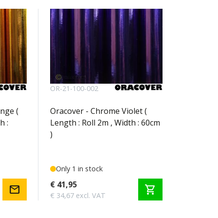
OR-21-100-002
nge (
Oracover - Chrome Violet (
h :
Length : Roll 2m , Width : 60cm
)
Only 1 in stock
€ 41,95
mail
shopping_cart
€ 34,67 excl. VAT