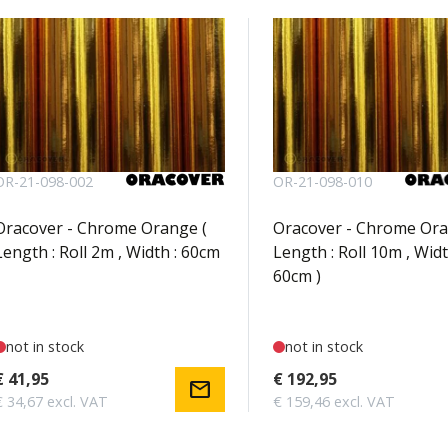
OR-21-098-002
OR-21-098-010
Oracover - Chrome Orange (
Oracover - Chrome Ora
Length : Roll 2m , Width : 60cm
Length : Roll 10m , Widt
60cm )
not in stock
not in stock
€ 41,95
€ 192,95
mail
€ 34,67 excl. VAT
€ 159,46 excl. VAT