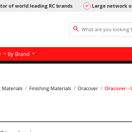
utor of world leading RC brands
Large network o
search
y
By Brand
g Materials
Finishing Materials
Oracover
Oracover -