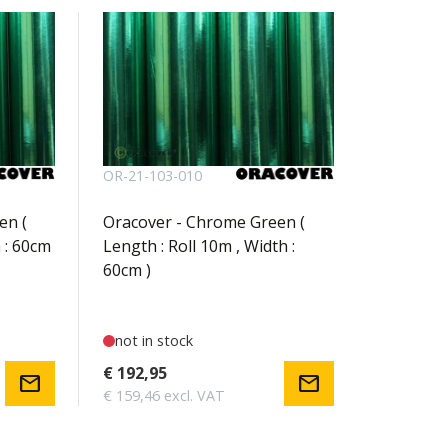
OR-21-103-010
en (
Oracover - Chrome Green (
 : 60cm
Length : Roll 10m , Width :
60cm )
not in stock
€ 192,95
mail
mail
€ 159,46 excl. VAT