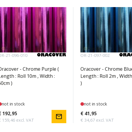
OR-21-096-010
OR-21-097-002
Oracover - Chrome Purple (
Oracover - Chrome Blue
Length : Roll 10m , Width :
Length : Roll 2m , Width
60cm )
)
not in stock
not in stock
€ 192,95
€ 41,95
mail
€ 159,46 excl. VAT
€ 34,67 excl. VAT