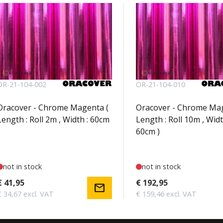
OR-21-104-002
OR-21-104-010
Oracover - Chrome Magenta (
Oracover - Chrome Mag
Length : Roll 2m , Width : 60cm
Length : Roll 10m , Widt
60cm )
not in stock
not in stock
€ 41,95
€ 192,95
mail
€ 34,67 excl. VAT
€ 159,46 excl. VAT