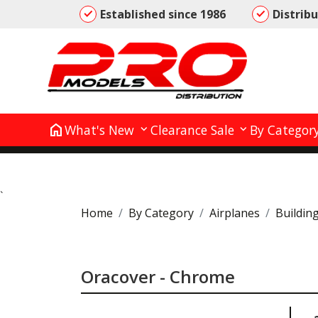
Established since 1986
Distrib
home
What's New
Clearance Sale
By Categor
`
Home
By Category
Airplanes
Buildin
Oracover - Chrome