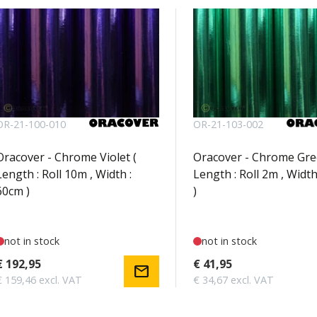
OR-21-100-010
OR-21-103-002
Oracover - Chrome Violet (
Oracover - Chrome Gre
Length : Roll 10m , Width :
Length : Roll 2m , Width
60cm )
)
not in stock
not in stock
€ 192,95
€ 41,95
mail
€ 159,46 excl. VAT
€ 34,67 excl. VAT