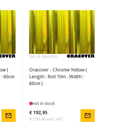
OR-21-094-010
ow (
Oracover - Chrome Yellow (
 : 60cm
Length : Roll 10m , Width :
60cm )
not in stock
€ 192,95
mail
mail
€ 159,46 excl. VAT