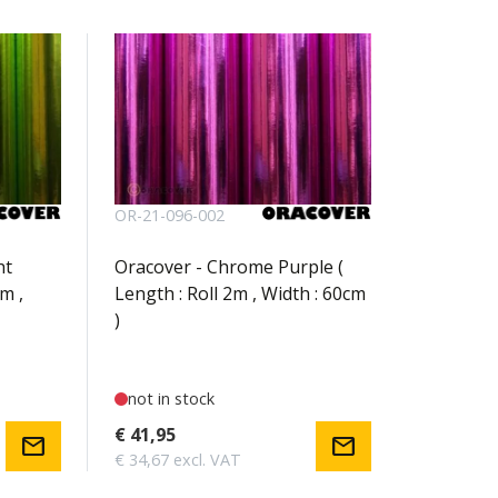
OR-21-096-002
ht
Oracover - Chrome Purple (
m ,
Length : Roll 2m , Width : 60cm
)
not in stock
€ 41,95
mail
mail
€ 34,67 excl. VAT