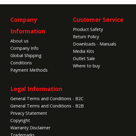
Company
Customer Service
Product Safety
Information
Return Policy
About us
Downloads - Manuals
Company Info
Media Kits
Global Shipping
Outlet Sale
Conditions
Where to buy
Payment Methods
Legal Information
General Terms and Conditions - B2C
General Terms and Conditions - B2B
Privacy Statement
Copyright
Warranty Disclaimer
Trademarks