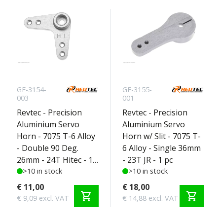
GF-3154-
GF-3155-
003
001
Revtec - Precision
Revtec - Precision
Aluminium Servo
Aluminium Servo
Horn - 7075 T-6 Alloy
Horn w/ Slit - 7075 T-
- Double 90 Deg.
6 Alloy - Single 36mm
26mm - 24T Hitec - 1
- 23T JR - 1 pc
pc
>10 in stock
>10 in stock
€ 11,00
€ 18,00
shopping_cart
shopping_cart
€ 9,09 excl. VAT
€ 14,88 excl. VAT