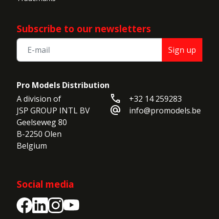
Subscribe to our newsletters
Sign up
Pro Models Distribution
call
A division of

+32 14 259283
alternate_email
JSP GROUP INTL BV

info@promodels.be
Geelseweg 80

B-2250 Olen

Belgium
Social media