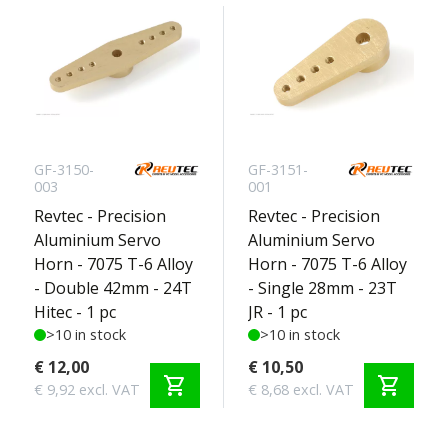
GF-3150-
GF-3151-
003
001
Revtec - Precision
Revtec - Precision
Aluminium Servo
Aluminium Servo
Horn - 7075 T-6 Alloy
Horn - 7075 T-6 Alloy
- Double 42mm - 24T
- Single 28mm - 23T
Hitec - 1 pc
JR - 1 pc
>10 in stock
>10 in stock
€ 12,00
€ 10,50
shopping_cart
shopping_cart
€ 9,92 excl. VAT
€ 8,68 excl. VAT