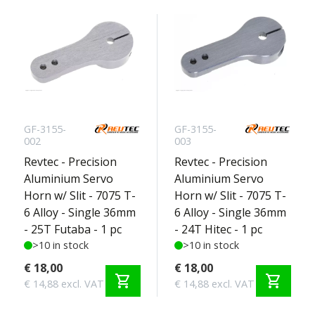
GF-3155-
GF-3155-
002
003
Revtec - Precision
Revtec - Precision
Aluminium Servo
Aluminium Servo
Horn w/ Slit - 7075 T-
Horn w/ Slit - 7075 T-
6 Alloy - Single 36mm
6 Alloy - Single 36mm
- 25T Futaba - 1 pc
- 24T Hitec - 1 pc
>10 in stock
>10 in stock
€ 18,00
€ 18,00
shopping_cart
shopping_cart
€ 14,88 excl. VAT
€ 14,88 excl. VAT