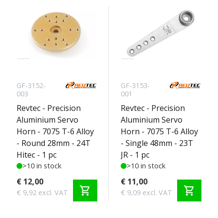
GF-3152-
GF-3153-
003
001
Revtec - Precision
Revtec - Precision
Aluminium Servo
Aluminium Servo
Horn - 7075 T-6 Alloy
Horn - 7075 T-6 Alloy
- Round 28mm - 24T
- Single 48mm - 23T
Hitec - 1 pc
JR - 1 pc
>10 in stock
>10 in stock
€ 12,00
€ 11,00
shopping_cart
shopping_cart
€ 9,92 excl. VAT
€ 9,09 excl. VAT