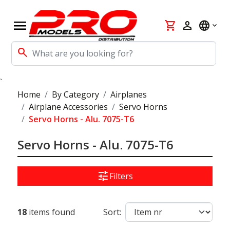
menu
shopping_cart
person
language
search
`
Home
By Category
Airplanes
Airplane Accessories
Servo Horns
Servo Horns - Alu. 7075-T6
Servo Horns - Alu. 7075-T6
tune
Filters
18
items found
Sort: