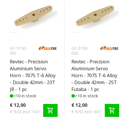
GF-3150-
GF-3150-
001
002
Revtec - Precision
Revtec - Precision
Aluminium Servo
Aluminium Servo
Horn - 7075 T-6 Alloy
Horn - 7075 T-6 Alloy
- Double 42mm - 23T
- Double 42mm - 25T
JR - 1 pc
Futaba - 1 pc
>10 in stock
>10 in stock
€ 12,00
€ 12,00
shopping_cart
shopping_cart
€ 9,92 excl. VAT
€ 9,92 excl. VAT