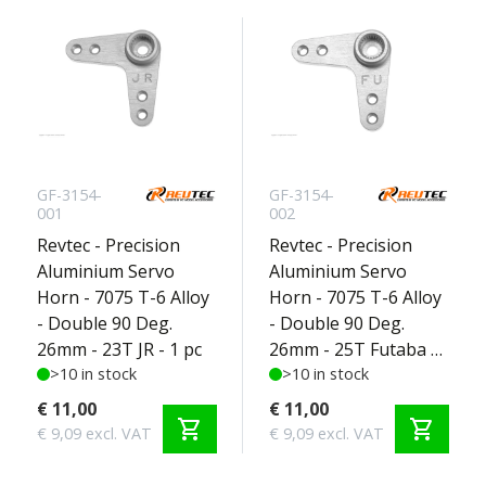
GF-3154-
GF-3154-
001
002
Revtec - Precision
Revtec - Precision
Aluminium Servo
Aluminium Servo
Horn - 7075 T-6 Alloy
Horn - 7075 T-6 Alloy
- Double 90 Deg.
- Double 90 Deg.
26mm - 23T JR - 1 pc
26mm - 25T Futaba -
>10 in stock
1 pc
>10 in stock
€ 11,00
€ 11,00
shopping_cart
shopping_cart
€ 9,09 excl. VAT
€ 9,09 excl. VAT