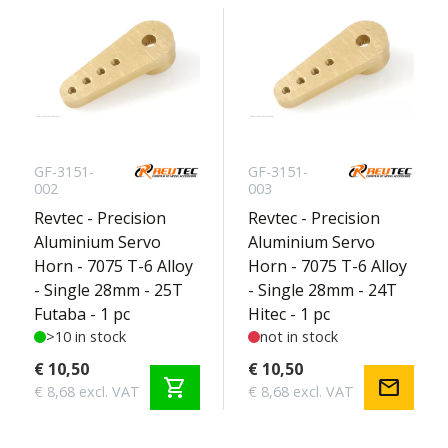
GF-3151-
GF-3151-
002
003
Revtec - Precision
Revtec - Precision
Aluminium Servo
Aluminium Servo
Horn - 7075 T-6 Alloy
Horn - 7075 T-6 Alloy
- Single 28mm - 25T
- Single 28mm - 24T
Futaba - 1 pc
Hitec - 1 pc
>10 in stock
not in stock
€ 10,50
€ 10,50
shopping_cart
mail
€ 8,68 excl. VAT
€ 8,68 excl. VAT