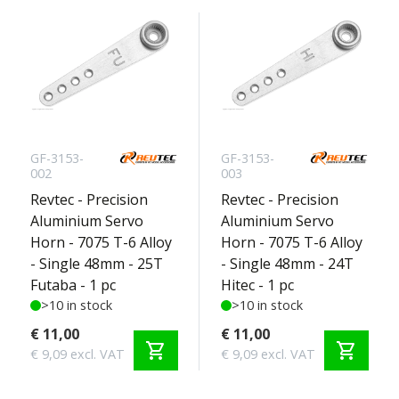
GF-3153-
GF-3153-
002
003
Revtec - Precision
Revtec - Precision
Aluminium Servo
Aluminium Servo
Horn - 7075 T-6 Alloy
Horn - 7075 T-6 Alloy
- Single 48mm - 25T
- Single 48mm - 24T
Futaba - 1 pc
Hitec - 1 pc
>10 in stock
>10 in stock
€ 11,00
€ 11,00
shopping_cart
shopping_cart
€ 9,09 excl. VAT
€ 9,09 excl. VAT