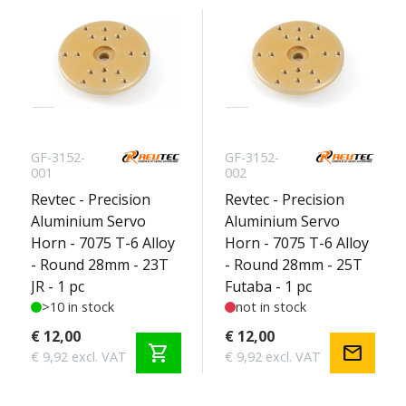
GF-3152-
GF-3152-
001
002
Revtec - Precision
Revtec - Precision
Aluminium Servo
Aluminium Servo
Horn - 7075 T-6 Alloy
Horn - 7075 T-6 Alloy
- Round 28mm - 23T
- Round 28mm - 25T
JR - 1 pc
Futaba - 1 pc
>10 in stock
not in stock
€ 12,00
€ 12,00
shopping_cart
mail
€ 9,92 excl. VAT
€ 9,92 excl. VAT