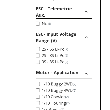
ESC - Telemetrie
expand_less
Aux.
No
(5)
ESC- Input Voltage
expand_less
Range (V)
2S - 6S Li-Po
(2)
2S - 8S Li-Po
(2)
3S - 8S Li-Po
(2)
Motor - Application
expand_less
1/10 Buggy 2WD
(2)
1/10 Buggy 4WD
(2)
1/10 Crawler
(2)
1/10 Touring
(2)
1/5 Buggy
(1)