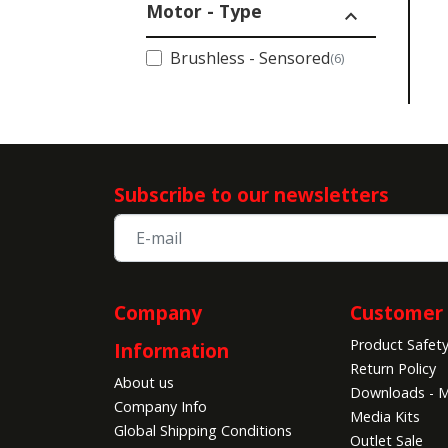
Motor - Type
expand_less
Brushless - Sensored
(6)
Subscribe to our newsletters
Company
Customer 
Product Safet
Information
Return Policy
About us
Downloads - M
Company Info
Media Kits
Global Shipping Conditions
Outlet Sale