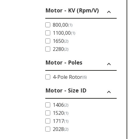
Motor - KV (Rpm/V)
expand_less
800,00
(1)
1100,00
(1)
1650
(2)
2280
(2)
Motor - Poles
expand_less
4-Pole Rotor
(6)
Motor - Size ID
expand_less
1406
(2)
1520
(1)
1717
(1)
2028
(2)