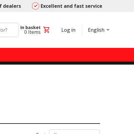
f dealers
Excellent and fast service
In basket
shopping_cart
Log in
English
0
Items