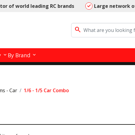
utor of world leading RC brands
Large network o
search
y
By Brand
ms - Car
1/6 - 1/5 Car Combo