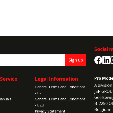
Social 
Sign up
Service
Legal Information
Pro Mode
A division 
y
General Terms and Conditions
JSP GROU
- B2C
Geelseweg
anuals
General Terms and Conditions
B-2250 Ol
- B2B
Belgium
Privacy Statement