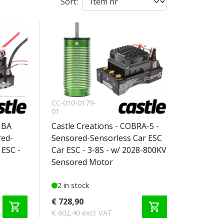
Sort:
CC-010-0179-
01
MBA
Castle Creations - COBRA-5 -
ed-
Sensored-Sensorless Car ESC
 ESC -
Car ESC - 3-8S - w/ 2028-800KV
Sensored Motor
2 in stock
€ 728,90
shopping_cart
shopping_cart
€ 602,40 excl. VAT