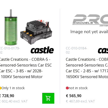
CC-010-0179-
CC-010-0184-
02
02
Castle Creations - COBRA-5 -
Castle Creations - COB
Sensored-Sensorless Car ESC
Sensored-Sensorless C
Car ESC - 3-8S - w/ 2028-
Car ESC - 2-8S - w/ 171
1100KV Sensored Motor
1650KV Sensored Moto
Only 1 in stock
not in stock
€ 728,90
€ 565,90
shopping_cart
€ 602,40 excl. VAT
€ 467,69 excl. VAT