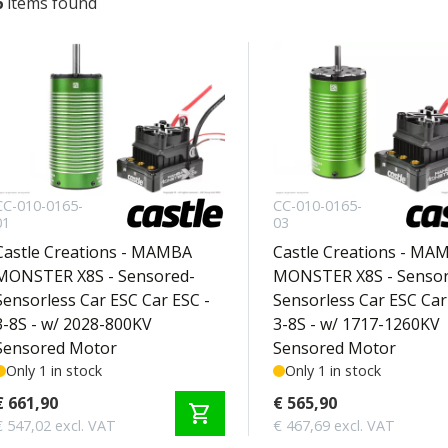
6
items found
CC-010-0165-
CC-010-0165-
01
03
Castle Creations - MAMBA
Castle Creations - MA
MONSTER X8S - Sensored-
MONSTER X8S - Sensor
Sensorless Car ESC Car ESC -
Sensorless Car ESC Car
3-8S - w/ 2028-800KV
3-8S - w/ 1717-1260KV
Sensored Motor
Sensored Motor
Only 1 in stock
Only 1 in stock
€ 661,90
€ 565,90
shopping_cart
€ 547,02 excl. VAT
€ 467,69 excl. VAT