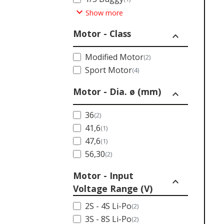
expand_more
Show more
Motor - Class
expand_less
Modified Motor
(2)
Sport Motor
(4)
Motor - Dia. ø (mm)
expand_less
36
(2)
41,6
(1)
47,6
(1)
56,30
(2)
Motor - Input
expand_less
Voltage Range (V)
2S - 4S Li-Po
(2)
3S - 8S Li-Po
(2)