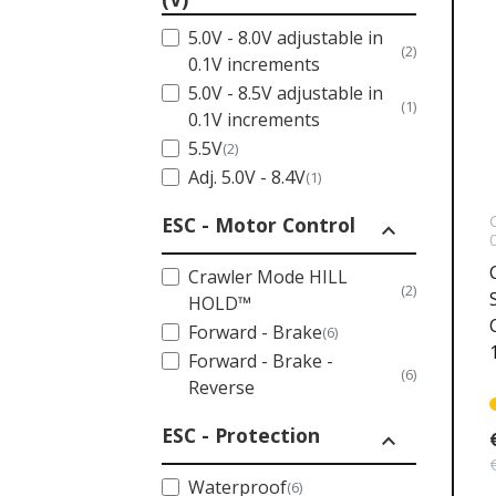
5.0V - 8.0V adjustable in
(2)
0.1V increments
5.0V - 8.5V adjustable in
(1)
0.1V increments
5.5V
(2)
Adj. 5.0V - 8.4V
(1)
ESC - Motor Control
expand_less
Crawler Mode HILL
(2)
HOLD™
Forward - Brake
(6)
Forward - Brake -
(6)
Reverse
ESC - Protection
expand_less
Waterproof
(6)