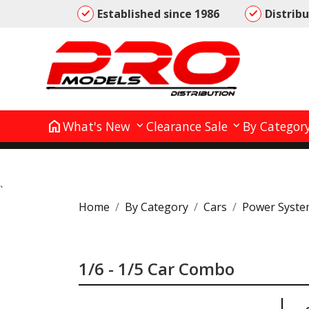
Established since 1986
Distrib
home
What's New
Clearance Sale
By Categor
`
Home
By Category
Cars
Power Syste
1/6 - 1/5 Car Combo