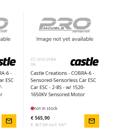
CC-010-0184-
04
RA-6 -
Castle Creations - COBRA-6 -
ar ESC
Sensored-Sensorless Car ESC
7-
Car ESC - 2-8S - w/ 1520-
r
1650KV Sensored Motor
not in stock
€ 565,90
mail
mail
€ 467,69 excl. VAT