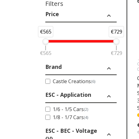
Filters
Price
expand_less
€565
€729
€565
€729
Brand
expand_less
Castle Creations
(6)
ESC - Application
expand_less
1/6 - 1/5 Cars
(2)
1/8 - 1/7 Cars
(4)
ESC - BEC - Voltage
expand_less
(V)