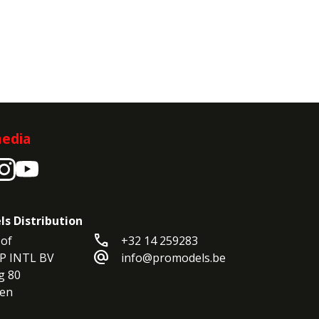
media
ls Distribution
call
of

+32 14 259283
alternate_email
P INTL BV

info@promodels.be
 80

en
