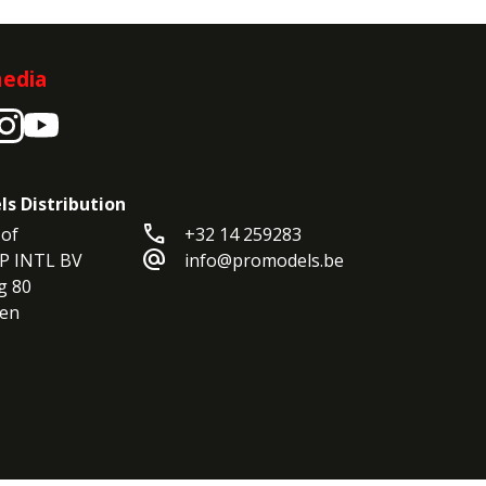
media
ls Distribution
call
of

+32 14 259283
alternate_email
P INTL BV

info@promodels.be
 80

en
