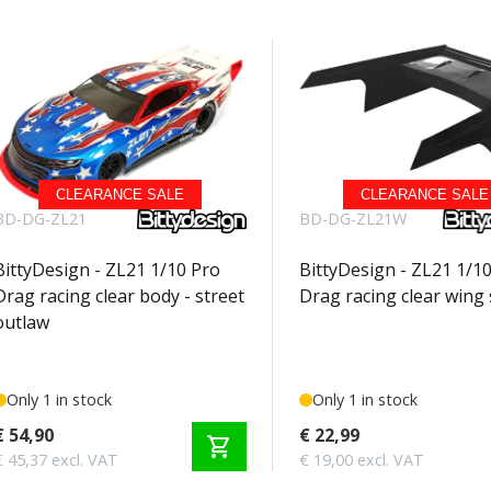
CLEARANCE SALE
CLEARANCE SALE
BD-DG-ZL21
BD-DG-ZL21W
BittyDesign - ZL21 1/10 Pro
BittyDesign - ZL21 1/1
Drag racing clear body - street
Drag racing clear wing 
outlaw
Only 1 in stock
Only 1 in stock
€ 54,90
€ 22,99
shopping_cart
€ 45,37 excl. VAT
€ 19,00 excl. VAT