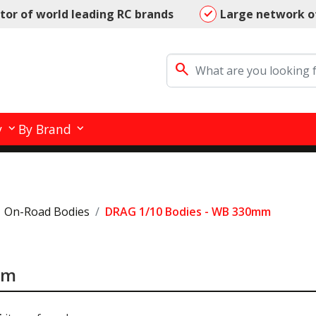
utor of world leading RC brands
Large network o
search
y
By Brand
On-Road Bodies
DRAG 1/10 Bodies - WB 330mm
mm