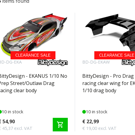
5
items found
CLEARANCE SALE
CLEARANCE SALE
BD-DG-EKA
BD-DG-EKAW
BittyDesign - EKANUS 1/10 No
BittyDesign - Pro Drag
Prep Street/Outlaw Drag
racing clear wing for 
racing clear body
1/10 drag body
10 in stock
10 in stock
€ 54,90
€ 22,99
shopping_cart
€ 45,37 excl. VAT
€ 19,00 excl. VAT