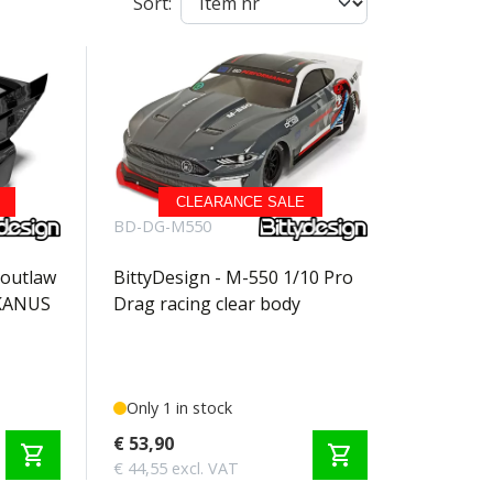
Sort:
CLEARANCE SALE
BD-DG-M550
 outlaw
BittyDesign - M-550 1/10 Pro
EKANUS
Drag racing clear body
Only 1 in stock
€ 53,90
shopping_cart
shopping_cart
€ 44,55 excl. VAT