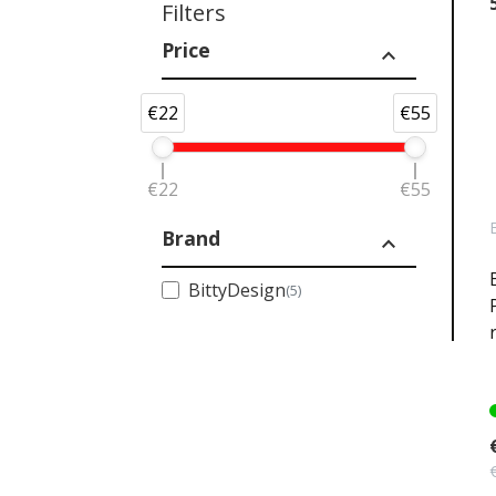
Filters
Price
expand_less
€22
€55
€22
€55
Brand
expand_less
BittyDesign
(5)