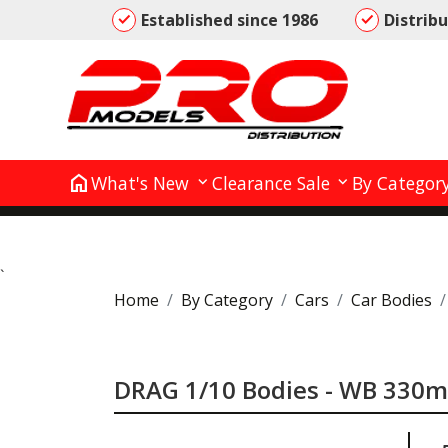
Established since 1986
Distrib
home
What's New
Clearance Sale
By Categor
`
Home
By Category
Cars
Car Bodies
DRAG 1/10 Bodies - WB 330