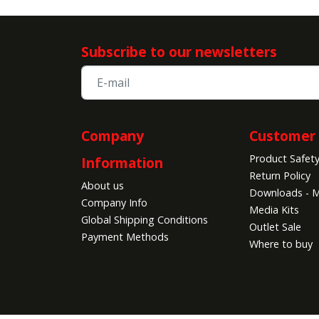
Subscribe to our newsletters
Company
Customer 
Product Safet
Information
Return Policy
About us
Downloads - M
Company Info
Media Kits
Global Shipping Conditions
Outlet Sale
Payment Methods
Where to buy