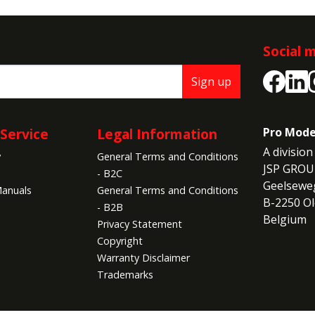
Social 
Sign up
Service
Legal Information
Pro Mode
A division 
y
General Terms and Conditions
JSP GROU
- B2C
Geelseweg
anuals
General Terms and Conditions
B-2250 Ol
- B2B
Belgium
Privacy Statement
Copyright
Warranty Disclaimer
Trademarks