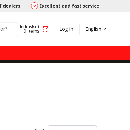
f dealers
Excellent and fast service
In basket
shopping_cart
Log in
English
0
Items