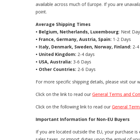
available across much of Europe. If you are unavaila
point.
Average Shipping Times
• Belgium, Netherlands, Luxembourg
: Next Day
• France, Germany, Austria, Spain:
1-2 Days
• Italy, Denmark, Sweden, Norway, Finland:
2-4
• United Kingdom:
2-4 days
• USA, Australia:
3-6 Days
• Other Countries:
2-6 Days
For more specific shipping details, please visit our 
Click on the link to read our
General Terms and Cond
Click on the following link to read our
General Term
Important Information for Non-EU Buyers
If you are located outside the EU, your purchase i
sales taxes, or import duties upon the arrival of y