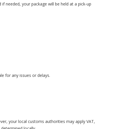
d if needed, your package will be held at a pick-up
le for any issues or delays.
ever, your local customs authorities may apply VAT,
 determined locally.