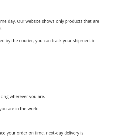
 same day. Our website shows only products that are
s.
ed by the courier, you can track your shipment in
ricing wherever you are.
ou are in the world.
ce your order on time, next-day delivery is