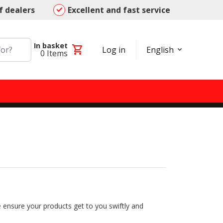
f dealers
Excellent and fast service
In basket
shopping_cart
Log in
English
0
Items
 ensure your products get to you swiftly and