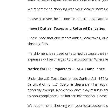
We recommend checking with your local customs or t
Please also see the section “Import Duties, Taxes a
Import Duties, Taxes and Refused Deliveries
Please note that any import duties, local taxes, or 
shipping fees.
If a shipment is refused or returned because these 
expenses will be charged to the customer. Where leg
Notice for U.S. Importers – TSCA Compliance
Under the U.S. Toxic Substances Control Act (TSCA)
Certification for U.S. Customs clearance. This requ
generally exempt. Non-compliance may result in ship
to non-compliance. For further information, please 
We recommend checking with your local customs or 