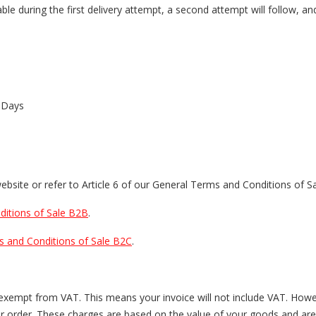
ble during the first delivery attempt, a second attempt will follow, an
 Days
website or refer to Article 6 of our General Terms and Conditions of Sa
itions of Sale B2B
.
s and Conditions of Sale B2C
.
s exempt from VAT. This means your invoice will not include VAT. How
our order. These charges are based on the value of your goods and are