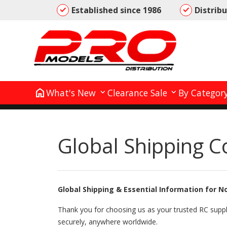
Established since 1986
Distrib
home
What's New
Clearance Sale
By Categor
Global Shipping C
Global Shipping & Essential Information for 
Thank you for choosing us as your trusted RC suppl
securely, anywhere worldwide.