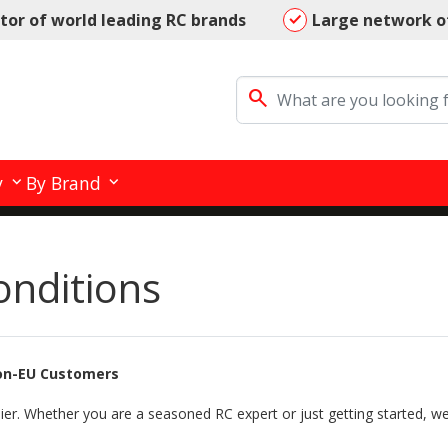
utor of world leading RC brands
Large network o
search
y
By Brand
onditions
Non-EU Customers
ier. Whether you are a seasoned RC expert or just getting started, we