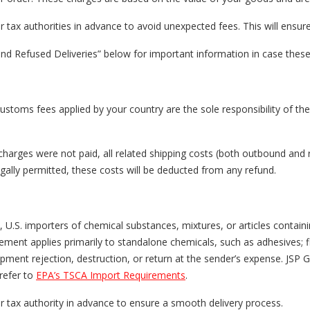
ax authorities in advance to avoid unexpected fees. This will ensur
nd Refused Deliveries” below for important information in case these
customs fees applied by your country are the sole responsibility of th
charges were not paid, all related shipping costs (both outbound and 
ally permitted, these costs will be deducted from any refund.
, U.S. importers of chemical substances, mixtures, or articles conta
irement applies primarily to standalone chemicals, such as adhesives; 
ment rejection, destruction, or return at the sender’s expense. JSP Gr
refer to
EPA’s TSCA Import Requirements
.
tax authority in advance to ensure a smooth delivery process.