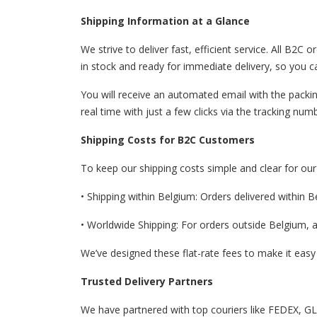
Shipping Information at a Glance
We strive to deliver fast, efficient service. All B
in stock and ready for immediate delivery, so you c
You will receive an automated email with the packin
real time with just a few clicks via the tracking nu
Shipping Costs for B2C Customers
To keep our shipping costs simple and clear for ou
• Shipping within Belgium: Orders delivered within B
• Worldwide Shipping: For orders outside Belgium, a 
We’ve designed these flat-rate fees to make it easy
Trusted Delivery Partners
We have partnered with top couriers like FEDEX, GLS