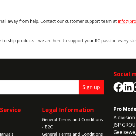
email away from help. Contact our customer support team at
info@pr
ere to ship products - we are here to support your RC passion every st
Social 
Sign up
Service
Legal Information
Pro Mode
A division 
y
General Terms and Conditions
JSP GROU
- B2C
Geelseweg
anuals
General Terms and Conditions