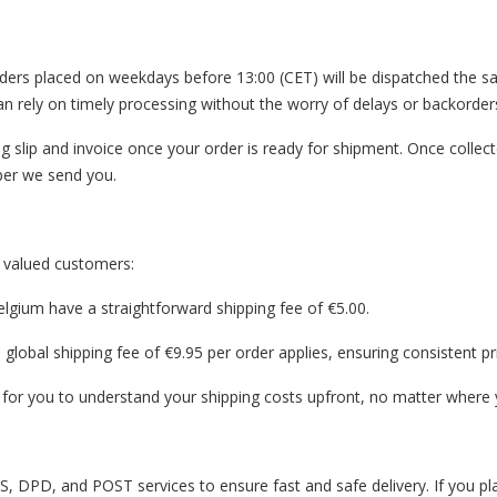
2C orders placed on weekdays before 13:00 (CET) will be dispatched the
an rely on timely processing without the worry of delays or backorder
g slip and invoice once your order is ready for shipment. Once collect
mber we send you.
r valued customers:
elgium have a straightforward shipping fee of €5.00.
global shipping fee of €9.95 per order applies, ensuring consistent p
 for you to understand your shipping costs upfront, no matter where y
, DPD, and POST services to ensure fast and safe delivery. If you pla