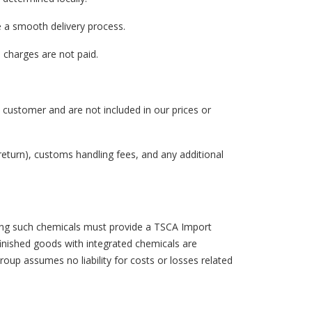
e a smooth delivery process.
 charges are not paid.
e customer and are not included in our prices or
return), customs handling fees, and any additional
ining such chemicals must provide a TSCA Import
finished goods with integrated chemicals are
oup assumes no liability for costs or losses related