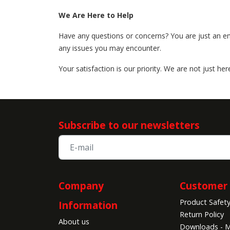
We Are Here to Help
Have any questions or concerns? You are just an 
any issues you may encounter.
Your satisfaction is our priority. We are not just h
Subscribe to our newsletters
Company
Customer 
Product Safet
Information
Return Policy
About us
Downloads - M