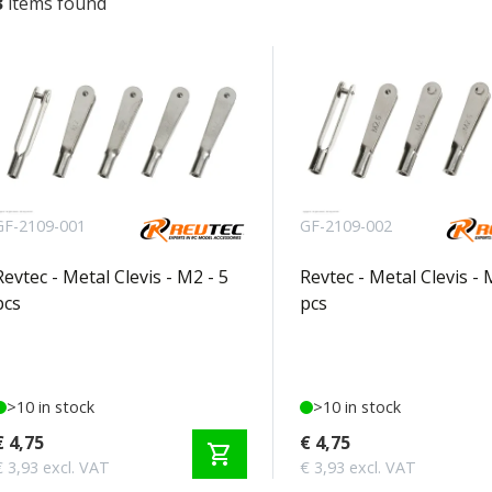
3
items found
GF-2109-001
GF-2109-002
Revtec - Metal Clevis - M2 - 5
Revtec - Metal Clevis - 
pcs
pcs
>10 in stock
>10 in stock
€ 4,75
€ 4,75
shopping_cart
€ 3,93 excl. VAT
€ 3,93 excl. VAT