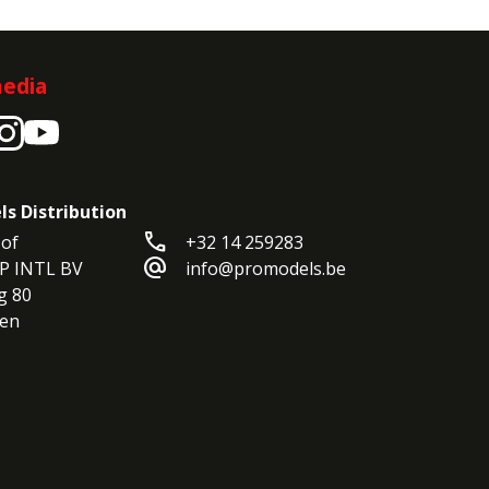
media
ls Distribution
call
of

+32 14 259283
alternate_email
P INTL BV

info@promodels.be
 80

en
