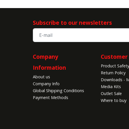
Subscribe to our newsletters
Company
Customer 
Product Safet
Information
Return Policy
About us
Downloads - M
Company Info
Media Kits
Global Shipping Conditions
Outlet Sale
Payment Methods
Where to buy