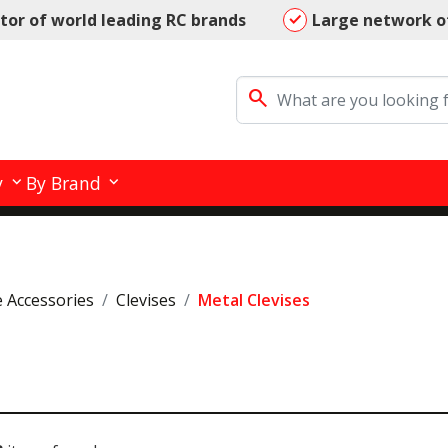
utor of world leading RC brands
Large network o
search
y
By Brand
e Accessories
Clevises
Metal Clevises