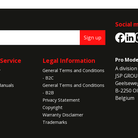
Social 
Sign up
Service
Legal Information
Pro Mode
A division 
y
General Terms and Conditions
JSP GROU
- B2C
Geelseweg
anuals
General Terms and Conditions
B-2250 Ol
- B2B
Belgium
Privacy Statement
Copyright
Warranty Disclaimer
Trademarks