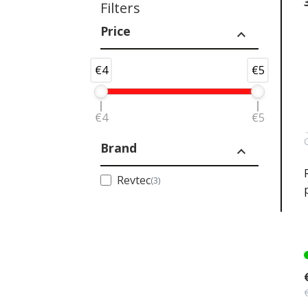
Filters
Price
expand_less
€4
€5
€4
€5
Brand
expand_less
Revtec
(3)