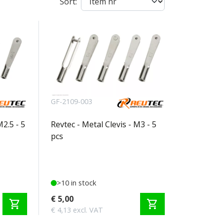
Sort:
GF-2109-003
M2.5 - 5
Revtec - Metal Clevis - M3 - 5
pcs
>10 in stock
€ 5,00
shopping_cart
shopping_cart
€ 4,13 excl. VAT