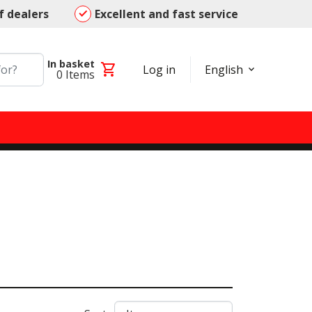
f dealers
Excellent and fast service
In basket
shopping_cart
Log in
English
0
Items