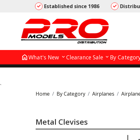
Established since 1986
Distrib
home
What's New
Clearance Sale
By Categor
`
Home
By Category
Airplanes
Airplan
Metal Clevises