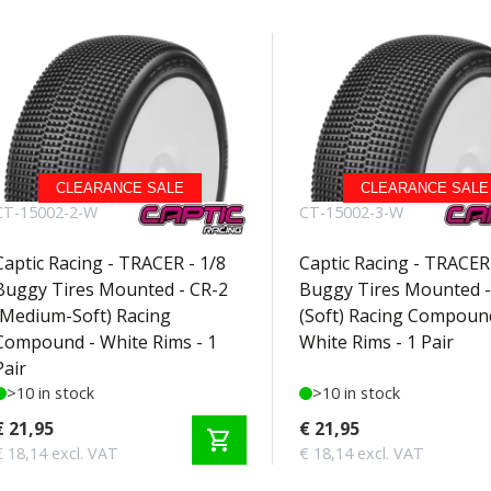
CLEARANCE SALE
CLEARANCE SALE
CT-15002-2-W
CT-15002-3-W
Captic Racing - TRACER - 1/8
Captic Racing - TRACER 
Buggy Tires Mounted - CR-2
Buggy Tires Mounted -
(Medium-Soft) Racing
(Soft) Racing Compoun
Compound - White Rims - 1
White Rims - 1 Pair
Pair
>10 in stock
>10 in stock
€ 21,95
€ 21,95
shopping_cart
€ 18,14 excl. VAT
€ 18,14 excl. VAT