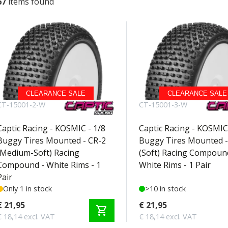
67
items found
CLEARANCE SALE
CLEARANCE SALE
CT-15001-2-W
CT-15001-3-W
Captic Racing - KOSMIC - 1/8
Captic Racing - KOSMIC 
Buggy Tires Mounted - CR-2
Buggy Tires Mounted -
(Medium-Soft) Racing
(Soft) Racing Compoun
Compound - White Rims - 1
White Rims - 1 Pair
Pair
Only 1 in stock
>10 in stock
€ 21,95
€ 21,95
shopping_cart
€ 18,14 excl. VAT
€ 18,14 excl. VAT