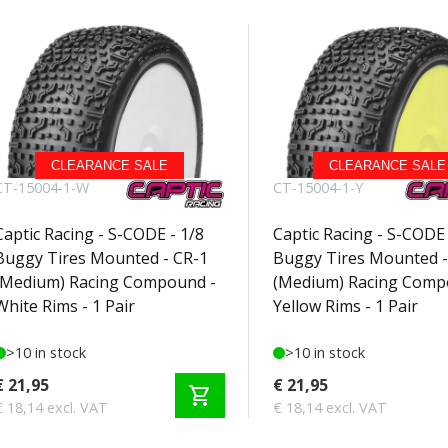
CLEARANCE SALE
CLEARANCE SALE
CT-15004-1-W
CT-15004-1-Y
Captic Racing - S-CODE - 1/8
Captic Racing - S-CODE 
Buggy Tires Mounted - CR-1
Buggy Tires Mounted -
(Medium) Racing Compound -
(Medium) Racing Comp
White Rims - 1 Pair
Yellow Rims - 1 Pair
>10 in stock
>10 in stock
€ 21,95
€ 21,95
shopping_cart
€ 18,14 excl. VAT
€ 18,14 excl. VAT