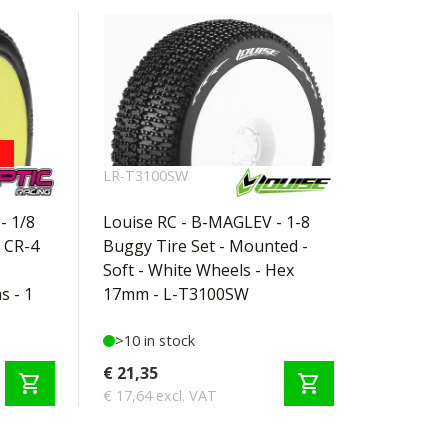
LR-T3100SW
- 1/8
Louise RC - B-MAGLEV - 1-8
 CR-4
Buggy Tire Set - Mounted -
Soft - White Wheels - Hex
s - 1
17mm - L-T3100SW
>10 in stock
€ 21,35
shopping_cart
shopping_cart
€ 17,64 excl. VAT