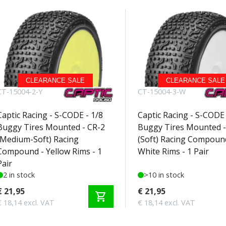
CLEARANCE SALE
CLEARANCE SALE
CT-15004-2-Y
CT-15004-3-W
Captic Racing - S-CODE - 1/8
Captic Racing - S-CODE 
Buggy Tires Mounted - CR-2
Buggy Tires Mounted -
(Medium-Soft) Racing
(Soft) Racing Compoun
Compound - Yellow Rims - 1
White Rims - 1 Pair
Pair
2 in stock
>10 in stock
€ 21,95
€ 21,95
shopping_cart
€ 18,14 excl. VAT
€ 18,14 excl. VAT