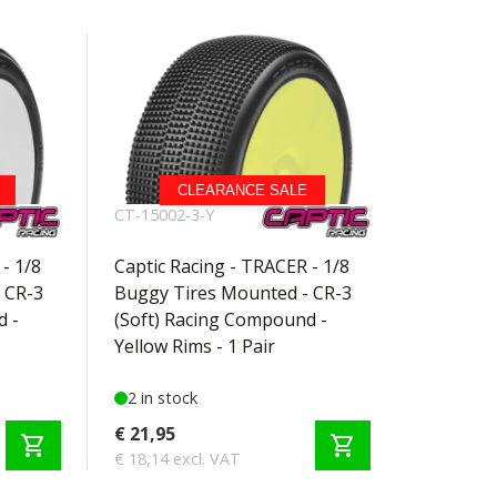
CLEARANCE SALE
CT-15002-3-Y
- 1/8
Captic Racing - TRACER - 1/8
 CR-3
Buggy Tires Mounted - CR-3
d -
(Soft) Racing Compound -
Yellow Rims - 1 Pair
2 in stock
€ 21,95
shopping_cart
shopping_cart
€ 18,14 excl. VAT