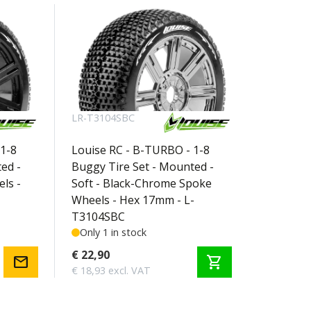
LR-T3104SBC
1-8
Louise RC - B-TURBO - 1-8
ed -
Buggy Tire Set - Mounted -
ls -
Soft - Black-Chrome Spoke
Wheels - Hex 17mm - L-
T3104SBC
Only 1 in stock
€ 22,90
mail
shopping_cart
€ 18,93 excl. VAT