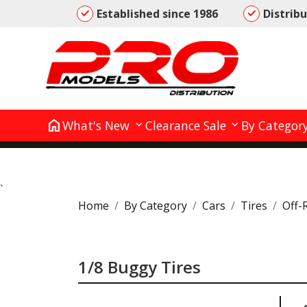
Established since 1986
Distrib
home
What's New
Clearance Sale
By Categor
`
Home
By Category
Cars
Tires
Off-
1/8 Buggy Tires