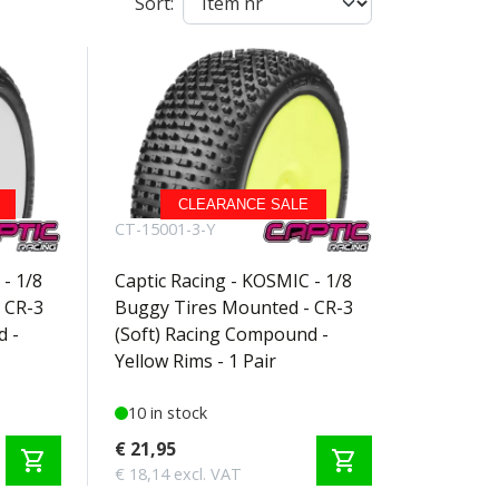
Sort:
CLEARANCE SALE
CT-15001-3-Y
- 1/8
Captic Racing - KOSMIC - 1/8
 CR-3
Buggy Tires Mounted - CR-3
d -
(Soft) Racing Compound -
Yellow Rims - 1 Pair
10 in stock
€ 21,95
shopping_cart
shopping_cart
€ 18,14 excl. VAT