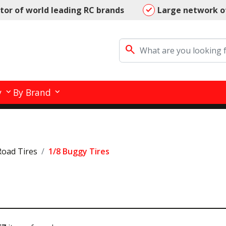
utor of world leading RC brands
Large network o
search
y
By Brand
Road Tires
1/8 Buggy Tires