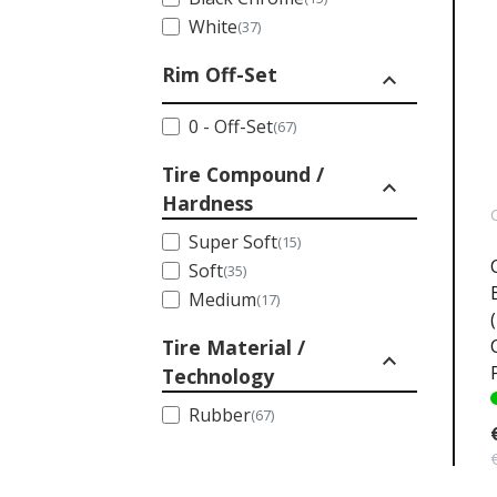
White
(37)
Rim Off-Set
expand_less
0 - Off-Set
(67)
Tire Compound /
expand_less
Hardness
Super Soft
(15)
Soft
(35)
Medium
(17)
Tire Material /
expand_less
Technology
Rubber
(67)