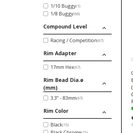
1/10 Buggy
(1)
1/8 Buggy
(66)
Compound Level
expand_less
Racing / Competition
(67)
Rim Adapter
expand_less
17mm Hex
(67)
Rim Bead Dia.ø
expand_less
(mm)
3.3" - 83mm
(67)
Rim Color
expand_less
Black
(15)
Black Chrome
(15)