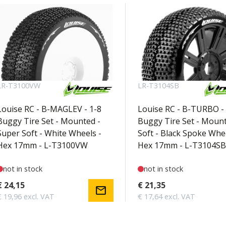
LR-T3100VW
LR-T3104SB
Louise RC - B-MAGLEV - 1-8
Louise RC - B-TURBO - 
Buggy Tire Set - Mounted -
Buggy Tire Set - Mount
Super Soft - White Wheels -
Soft - Black Spoke Whee
Hex 17mm - L-T3100VW
Hex 17mm - L-T3104SB
not in stock
not in stock
€ 24,15
€ 21,35
mail
€ 19,96 excl. VAT
€ 17,64 excl. VAT