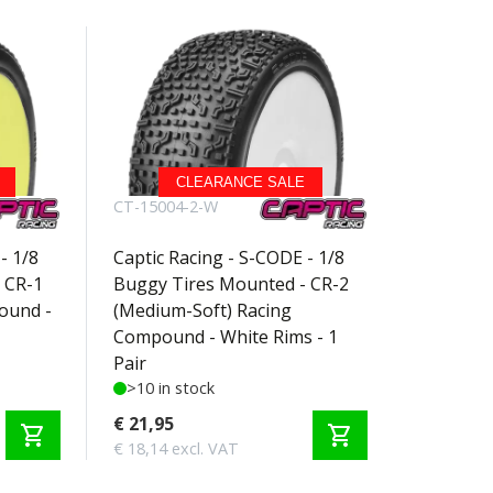
CLEARANCE SALE
CT-15004-2-W
- 1/8
Captic Racing - S-CODE - 1/8
 CR-1
Buggy Tires Mounted - CR-2
ound -
(Medium-Soft) Racing
Compound - White Rims - 1
Pair
>10 in stock
€ 21,95
shopping_cart
shopping_cart
€ 18,14 excl. VAT