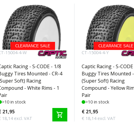
CLEARANCE SALE
CLEARANCE SALE
CT-15004-4-W
CT-15004-4-Y
Captic Racing - S-CODE - 1/8
Captic Racing - S-CODE 
Buggy Tires Mounted - CR-4
Buggy Tires Mounted -
(Super Soft) Racing
(Super Soft) Racing
Compound - White Rims - 1
Compound - Yellow Rim
Pair
Pair
>10 in stock
>10 in stock
€ 21,95
€ 21,95
shopping_cart
€ 18,14 excl. VAT
€ 18,14 excl. VAT