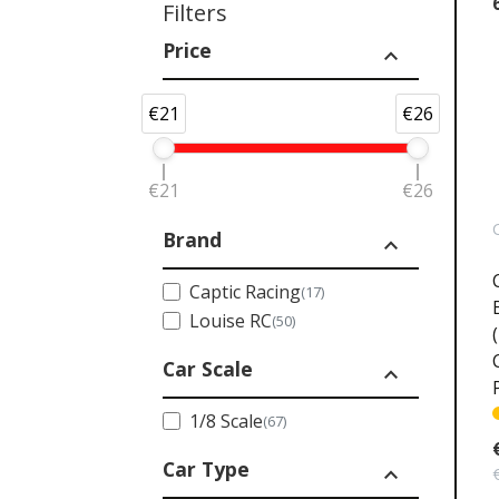
Filters
Price
expand_less
€21
€26
€21
€26
Brand
expand_less
Captic Racing
(17)
Louise RC
(50)
Car Scale
expand_less
1/8 Scale
(67)
Car Type
expand_less