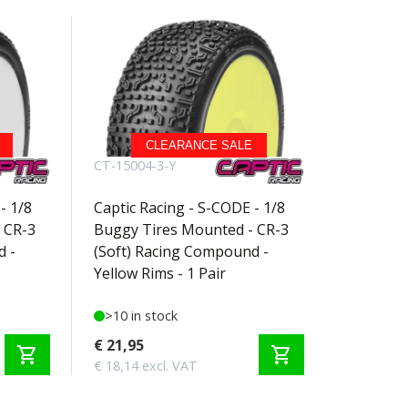
CLEARANCE SALE
CT-15004-3-Y
- 1/8
Captic Racing - S-CODE - 1/8
 CR-3
Buggy Tires Mounted - CR-3
d -
(Soft) Racing Compound -
Yellow Rims - 1 Pair
>10 in stock
€ 21,95
shopping_cart
shopping_cart
€ 18,14 excl. VAT