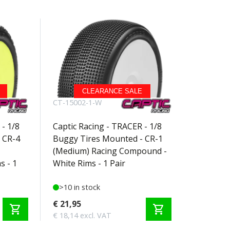
CLEARANCE SALE
CT-15002-1-W
- 1/8
Captic Racing - TRACER - 1/8
 CR-4
Buggy Tires Mounted - CR-1
(Medium) Racing Compound -
s - 1
White Rims - 1 Pair
>10 in stock
€ 21,95
shopping_cart
shopping_cart
€ 18,14 excl. VAT