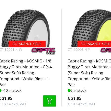
CLEARANCE SALE
CLEARANCE SALE
CT-15001-4-W
CT-15001-4-Y
Captic Racing - KOSMIC - 1/8
Captic Racing - KOSMIC 
Buggy Tires Mounted - CR-4
Buggy Tires Mounted -
(Super Soft) Racing
(Super Soft) Racing
Compound - White Rims - 1
Compound - Yellow Rim
Pair
Pair
>10 in stock
3 in stock
€ 21,95
€ 21,95
shopping_cart
€ 18,14 excl. VAT
€ 18,14 excl. VAT