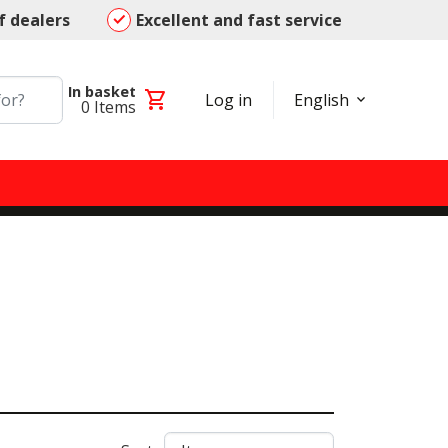
f dealers
Excellent and fast service
In basket
shopping_cart
Log in
English
0
Items