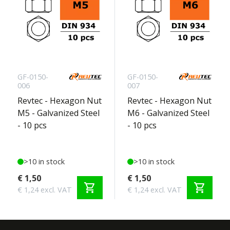
GF-0150-
GF-0150-
006
007
Revtec - Hexagon Nut
Revtec - Hexagon Nut
M5 - Galvanized Steel
M6 - Galvanized Steel
- 10 pcs
- 10 pcs
>10 in stock
>10 in stock
€ 1,50
€ 1,50
shopping_cart
shopping_cart
€ 1,24 excl. VAT
€ 1,24 excl. VAT