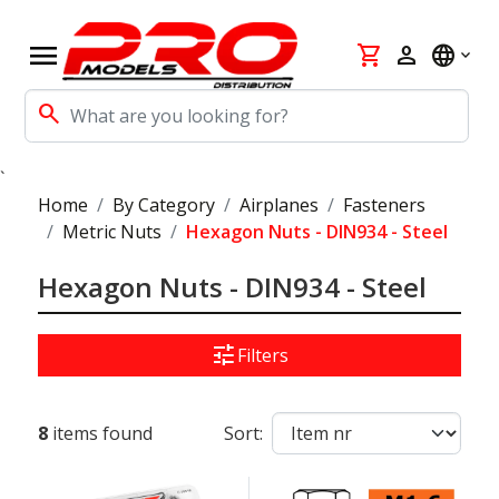
menu
shopping_cart
person
language
search
`
Home
By Category
Airplanes
Fasteners
Metric Nuts
Hexagon Nuts - DIN934 - Steel
Hexagon Nuts - DIN934 - Steel
tune
Filters
8
items found
Sort: