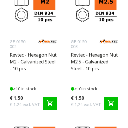
GF-0150-
GF-0150-
002
003
Revtec - Hexagon Nut
Revtec - Hexagon Nut
M2 - Galvanized Steel
M2.5 - Galvanized
- 10 pcs
Steel - 10 pcs
>10 in stock
>10 in stock
€ 1,50
€ 1,50
shopping_cart
shopping_cart
€ 1,24 excl. VAT
€ 1,24 excl. VAT