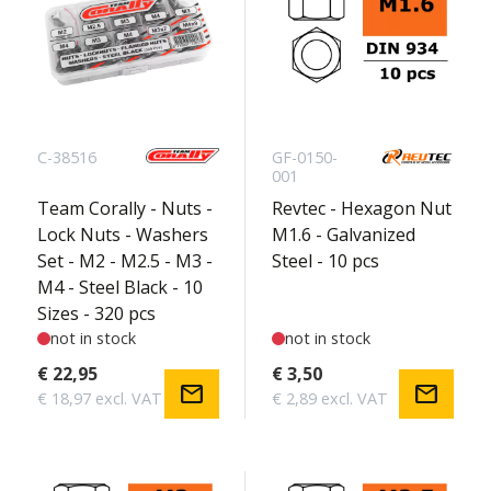
C-38516
GF-0150-
001
Team Corally - Nuts -
Revtec - Hexagon Nut
Lock Nuts - Washers
M1.6 - Galvanized
Set - M2 - M2.5 - M3 -
Steel - 10 pcs
M4 - Steel Black - 10
Sizes - 320 pcs
not in stock
not in stock
€ 22,95
€ 3,50
mail
mail
€ 18,97 excl. VAT
€ 2,89 excl. VAT