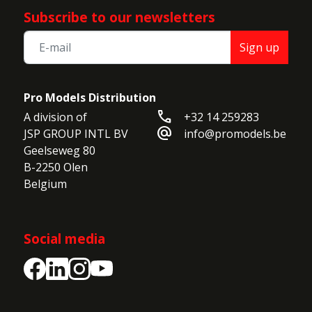
Subscribe to our newsletters
Sign up
Pro Models Distribution
call
A division of

+32 14 259283
alternate_email
JSP GROUP INTL BV

info@promodels.be
Geelseweg 80

B-2250 Olen

Belgium
Social media