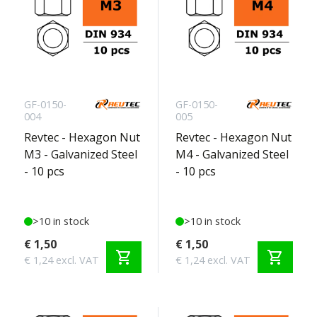
GF-0150-
GF-0150-
004
005
Revtec - Hexagon Nut
Revtec - Hexagon Nut
M3 - Galvanized Steel
M4 - Galvanized Steel
- 10 pcs
- 10 pcs
>10 in stock
>10 in stock
€ 1,50
€ 1,50
shopping_cart
shopping_cart
€ 1,24 excl. VAT
€ 1,24 excl. VAT