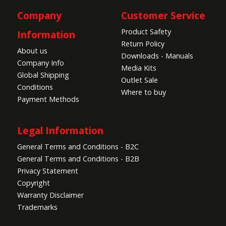
Company
Customer Service
Product Safety
Information
Return Policy
About us
Downloads - Manuals
Company Info
Media Kits
Global Shipping
Outlet Sale
Conditions
Where to buy
Payment Methods
Legal Information
General Terms and Conditions - B2C
General Terms and Conditions - B2B
Privacy Statement
Copyright
Warranty Disclaimer
Trademarks