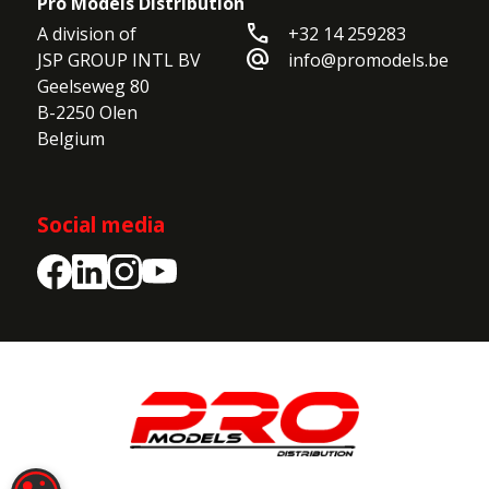
Pro Models Distribution
call
A division of

+32 14 259283
alternate_email
JSP GROUP INTL BV

info@promodels.be
Geelseweg 80

B-2250 Olen

Belgium
Social media