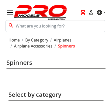
menu
shopping_cart
person
language
search
Home
By Category
Airplanes
Airplane Accessories
Spinners
Spinners
Select by category