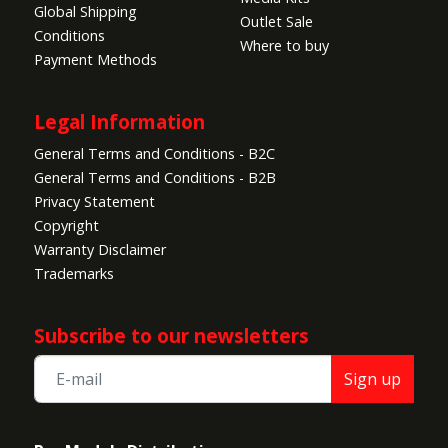
Global Shipping
Outlet Sale
Conditions
Where to buy
Payment Methods
Legal Information
General Terms and Conditions - B2C
General Terms and Conditions - B2B
Privacy Statement
Copyright
Warranty Disclaimer
Trademarks
Subscribe to our newsletters
Sign up