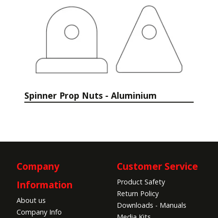
Spinner Prop Nuts - Aluminium
Company
Customer Service
Product Safety
Information
Return Policy
About us
Downloads - Manuals
Company Info
Media Kits