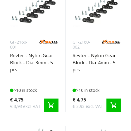
GF-2160-
GF-2160-
001
002
Revtec - Nylon Gear
Revtec - Nylon Gear
Block - Dia. 3mm - 5
Block - Dia. 4mm - 5
pcs
pcs
>10 in stock
>10 in stock
€ 4,75
€ 4,75
shopping_cart
shopping_cart
€ 3,93 excl. VAT
€ 3,93 excl. VAT