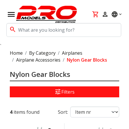
menu
shopping_cart
person
language
search
`
Home
By Category
Airplanes
Airplane Accessories
Nylon Gear Blocks
Nylon Gear Blocks
tune
Filters
4
items found
Sort: