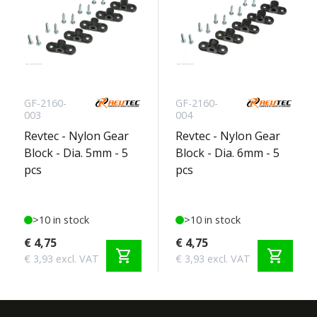
GF-2160-
GF-2160-
003
004
Revtec - Nylon Gear
Revtec - Nylon Gear
Block - Dia. 5mm - 5
Block - Dia. 6mm - 5
pcs
pcs
>10 in stock
>10 in stock
€ 4,75
€ 4,75
shopping_cart
shopping_cart
€ 3,93 excl. VAT
€ 3,93 excl. VAT