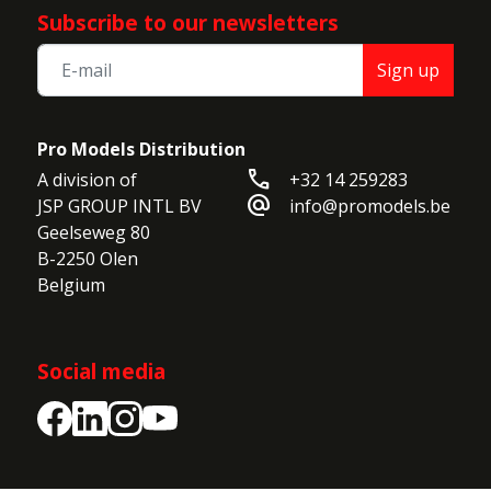
Subscribe to our newsletters
Sign up
Pro Models Distribution
call
A division of

+32 14 259283
alternate_email
JSP GROUP INTL BV

info@promodels.be
Geelseweg 80

B-2250 Olen

Belgium
Social media