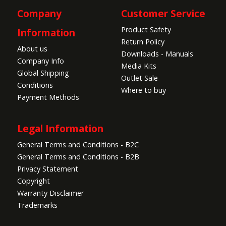
Company
Customer Service
Product Safety
Information
Return Policy
About us
Downloads - Manuals
Company Info
Media Kits
Global Shipping
Outlet Sale
Conditions
Where to buy
Payment Methods
Legal Information
General Terms and Conditions - B2C
General Terms and Conditions - B2B
Privacy Statement
Copyright
Warranty Disclaimer
Trademarks