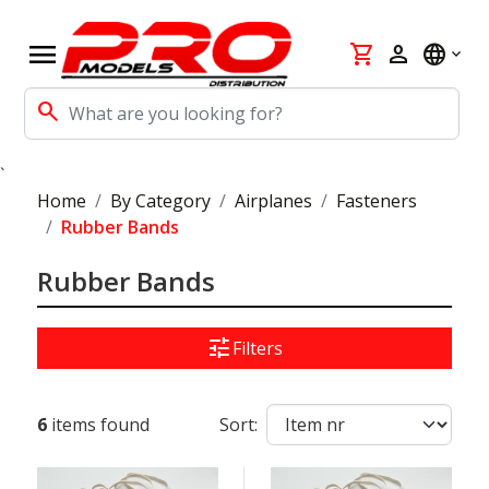
menu
shopping_cart
person
language
search
`
Home
By Category
Airplanes
Fasteners
Rubber Bands
Rubber Bands
tune
Filters
6
items found
Sort: