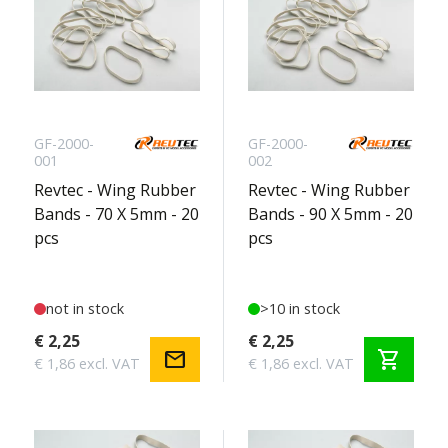
GF-2000-
GF-2000-
001
002
Revtec - Wing Rubber
Revtec - Wing Rubber
Bands - 70 X 5mm - 20
Bands - 90 X 5mm - 20
pcs
pcs
not in stock
>10 in stock
€ 2,25
€ 2,25
mail
shopping_cart
€ 1,86 excl. VAT
€ 1,86 excl. VAT