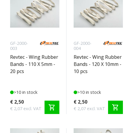
GF-2000-
GF-2000-
003
004
Revtec - Wing Rubber
Revtec - Wing Rubber
Bands - 110 X 5mm -
Bands - 120 X 10mm -
20 pcs
10 pcs
>10 in stock
>10 in stock
€ 2,50
€ 2,50
shopping_cart
shopping_cart
€ 2,07 excl. VAT
€ 2,07 excl. VAT