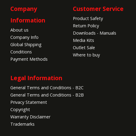
Company
Customer Service
Product Safety
Information
Return Policy
About us
Downloads - Manuals
Company Info
Media Kits
Global Shipping
Outlet Sale
Conditions
Where to buy
Payment Methods
Legal Information
General Terms and Conditions - B2C
General Terms and Conditions - B2B
Privacy Statement
Copyright
Warranty Disclaimer
Trademarks