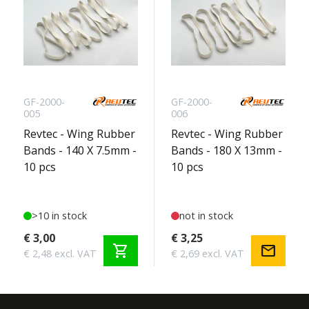
GF-2000-
GF-2000-
005
006
Revtec - Wing Rubber
Revtec - Wing Rubber
Bands - 140 X 7.5mm -
Bands - 180 X 13mm -
10 pcs
10 pcs
>10 in stock
not in stock
€ 3,00
€ 3,25
shopping_cart
mail
€ 2,48 excl. VAT
€ 2,69 excl. VAT