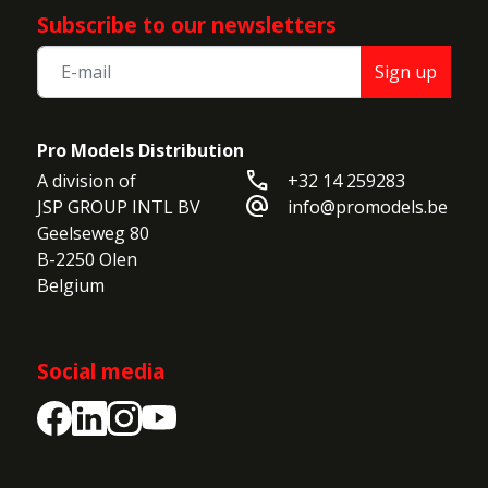
Subscribe to our newsletters
Sign up
Pro Models Distribution
call
A division of

+32 14 259283
alternate_email
JSP GROUP INTL BV

info@promodels.be
Geelseweg 80

B-2250 Olen

Belgium
Social media