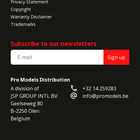
Privacy Statement
Copyright
Warranty Disclaimer
Trademarks
Subscribe to our newsletters
Sign up
Pro Models Distribution
call
A division of

+32 14 259283
alternate_email
JSP GROUP INTL BV

info@promodels.be
Geelseweg 80

B-2250 Olen

Belgium