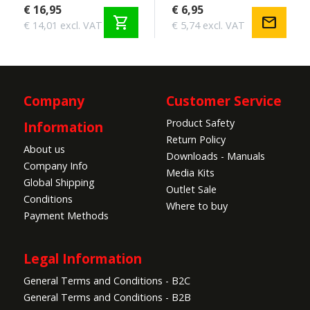
€ 16,95
€ 6,95
shopping_cart
mail
€ 14,01 excl. VAT
€ 5,74 excl. VAT
Company
Customer Service
Product Safety
Information
Return Policy
About us
Downloads - Manuals
Company Info
Media Kits
Global Shipping
Outlet Sale
Conditions
Where to buy
Payment Methods
Legal Information
General Terms and Conditions - B2C
General Terms and Conditions - B2B