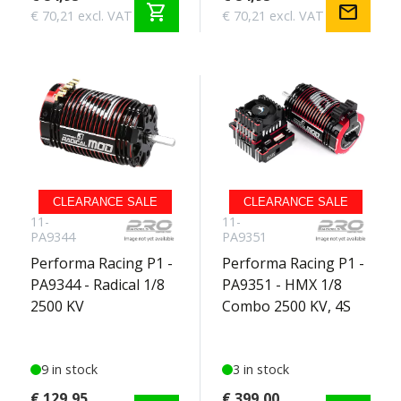
shopping_cart
mail
€ 70,21 excl. VAT
€ 70,21 excl. VAT
CLEARANCE SALE
CLEARANCE SALE
11-
11-
PA9344
PA9351
Performa Racing P1 -
Performa Racing P1 -
PA9344 - Radical 1/8
PA9351 - HMX 1/8
2500 KV
Combo 2500 KV, 4S
9 in stock
3 in stock
€ 129,95
€ 399,00