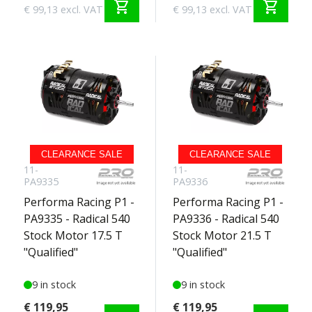
shopping_cart
shopping_cart
€ 99,13 excl. VAT
€ 99,13 excl. VAT
CLEARANCE SALE
CLEARANCE SALE
11-
11-
PA9335
PA9336
Performa Racing P1 -
Performa Racing P1 -
PA9335 - Radical 540
PA9336 - Radical 540
Stock Motor 17.5 T
Stock Motor 21.5 T
"Qualified"
"Qualified"
9 in stock
9 in stock
€ 119,95
€ 119,95