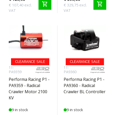
shopping_cart
shopping_cart
€ 107,40 excl.
€ 329,75 excl.
VAT
VAT
CLEARANCE SALE
CLEARANCE SALE
11-
11-
PA9359
PA9360
Performa Racing P1 -
Performa Racing P1 -
PA9359 - Radical
PA9360 - Radical
Crawler Motor 2100
Crawler BL Controller
KV
9 in stock
9 in stock