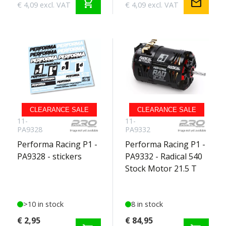
shopping_cart
mail
€ 4,09 excl. VAT
€ 4,09 excl. VAT
CLEARANCE SALE
CLEARANCE SALE
11-
11-
PA9328
PA9332
Performa Racing P1 -
Performa Racing P1 -
PA9328 - stickers
PA9332 - Radical 540
Stock Motor 21.5 T
>10 in stock
8 in stock
€ 2,95
€ 84,95