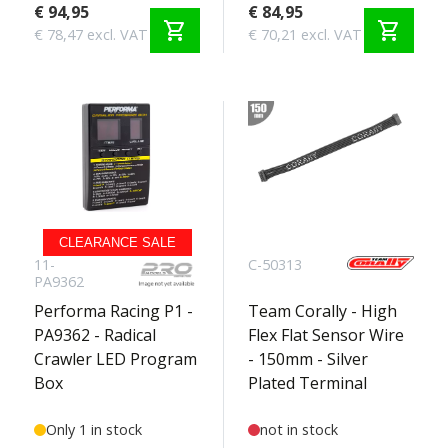
€ 94,95
€ 84,95
shopping_cart
shopping_cart
€ 78,47 excl. VAT
€ 70,21 excl. VAT
CLEARANCE SALE
11-
C-50313
PA9362
Performa Racing P1 -
Team Corally - High
PA9362 - Radical
Flex Flat Sensor Wire
Crawler LED Program
- 150mm - Silver
Box
Plated Terminal
Only 1 in stock
not in stock