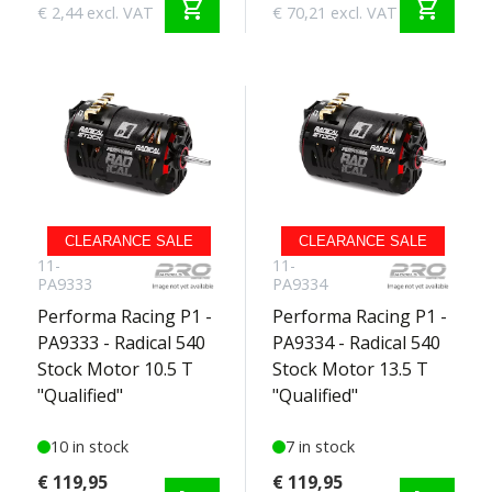
shopping_cart
shopping_cart
€ 2,44 excl. VAT
€ 70,21 excl. VAT
CLEARANCE SALE
CLEARANCE SALE
11-
11-
PA9333
PA9334
Performa Racing P1 -
Performa Racing P1 -
PA9333 - Radical 540
PA9334 - Radical 540
Stock Motor 10.5 T
Stock Motor 13.5 T
"Qualified"
"Qualified"
10 in stock
7 in stock
€ 119,95
€ 119,95