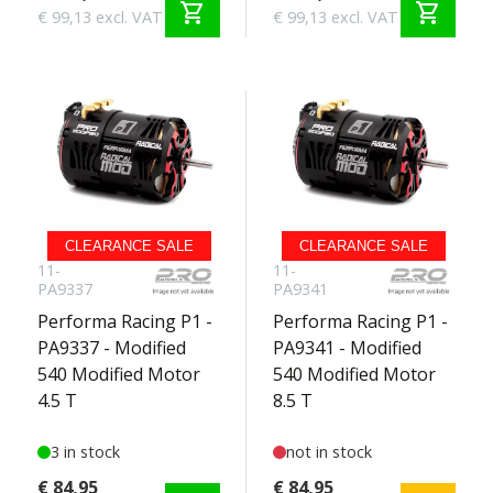
shopping_cart
shopping_cart
€ 99,13 excl. VAT
€ 99,13 excl. VAT
CLEARANCE SALE
CLEARANCE SALE
11-
11-
PA9337
PA9341
Performa Racing P1 -
Performa Racing P1 -
PA9337 - Modified
PA9341 - Modified
540 Modified Motor
540 Modified Motor
4.5 T
8.5 T
3 in stock
not in stock
€ 84,95
€ 84,95