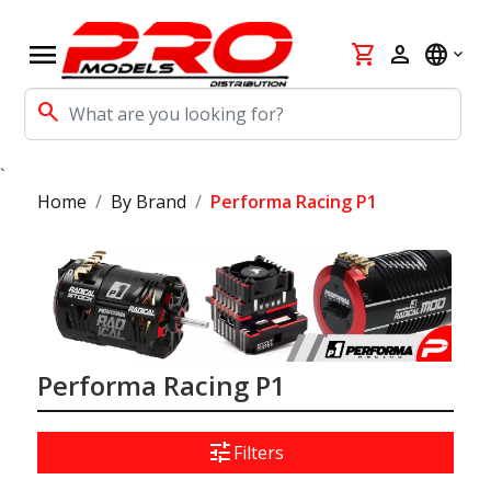
menu
shopping_cart
person
language
search
`
Home
By Brand
Performa Racing P1
Performa Racing P1
tune
Filters