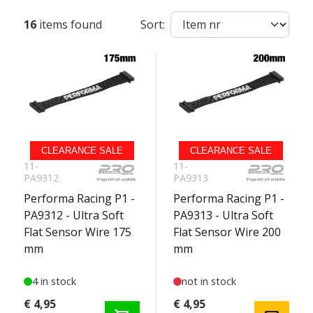
16
items found
Sort:
CLEARANCE SALE
CLEARANCE SALE
11-
11-
PA9312
PA9313
Performa Racing P1 -
Performa Racing P1 -
PA9312 - Ultra Soft
PA9313 - Ultra Soft
Flat Sensor Wire 175
Flat Sensor Wire 200
mm
mm
4 in stock
not in stock
€ 4,95
€ 4,95