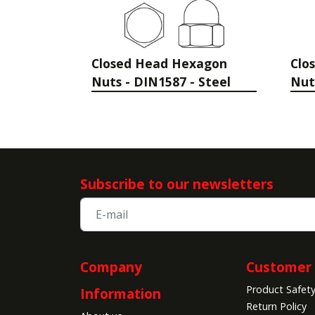
Closed Head Hexagon
Clo
Nuts - DIN1587 - Steel
Nut
Subscribe to our newsletters
Company
Customer 
Product Safet
Information
Return Policy