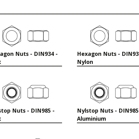
agon Nuts - DIN934 -
Hexagon Nuts - DIN93
x
Nylon
stop Nuts - DIN985 -
Nylstop Nuts - DIN985
x
Aluminium