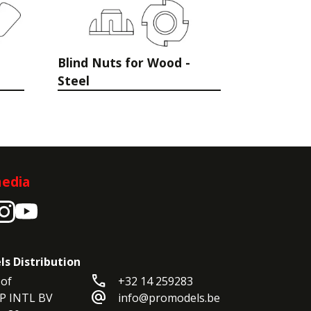
Blind Nuts for Wood -
Steel
media
ls Distribution
call
of

+32 14 259283
alternate_email
P INTL BV

info@promodels.be