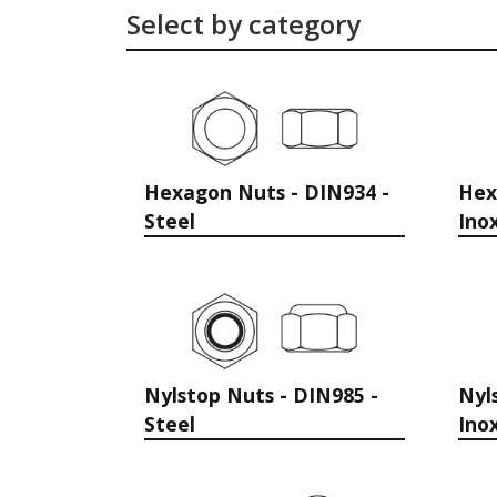
Select by category
Hexagon Nuts - DIN934 -
Hex
Steel
Ino
Nylstop Nuts - DIN985 -
Nyl
Steel
Ino