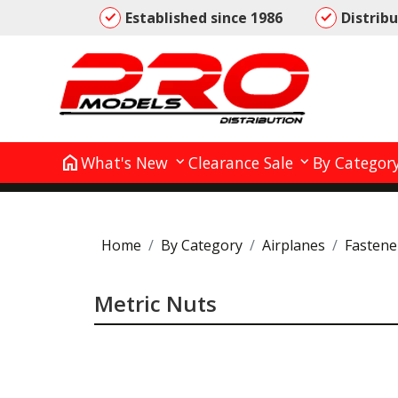
Established since 1986
Distrib
home
What's New
Clearance Sale
By Categor
Home
By Category
Airplanes
Fastene
Metric Nuts