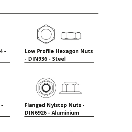
4 -
Low Profile Hexagon Nuts
- DIN936 - Steel
 -
Flanged Nylstop Nuts -
DIN6926 - Aluminium