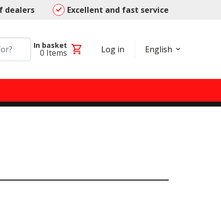
f dealers
Excellent and fast service
In basket
shopping_cart
Log in
English
0
Items