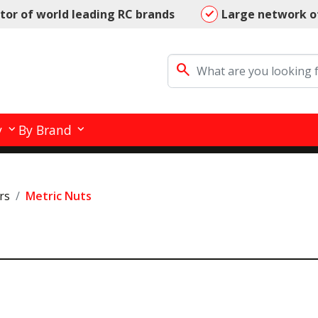
utor of world leading RC brands
Large network o
search
y
By Brand
rs
Metric Nuts