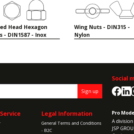
sed Head Hexagon
Wing Nuts - DIN315 -
s - DIN1587 - Inox
Nylon
Social 
Sign up
Service
Legal Information
Pro Mode
A division 
y
General Terms and Conditions
JSP GROU
- B2C