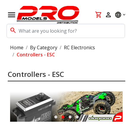
menu
shopping_cart
person
language
search
Home
By Category
RC Electronics
Controllers - ESC
Controllers - ESC