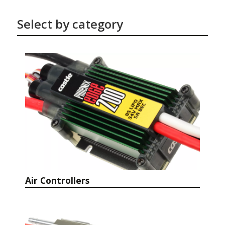
Select by category
Air Controllers