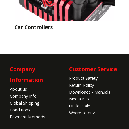
Car Controllers
Company
Customer Service
Product Safety
Information
Return Policy
About us
Downloads - Manuals
Company Info
Media Kits
Global Shipping
Outlet Sale
Conditions
Where to buy
Payment Methods