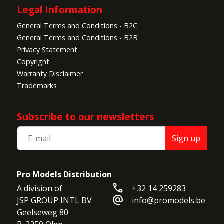
Legal Information
General Terms and Conditions - B2C
General Terms and Conditions - B2B
Privacy Statement
Copyright
Warranty Disclaimer
Trademarks
Subscribe to our newsletters
Sign up
Pro Models Distribution
call
A division of

+32 14 259283
alternate_email
JSP GROUP INTL BV

info@promodels.be
Geelseweg 80
