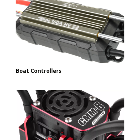
Boat Controllers