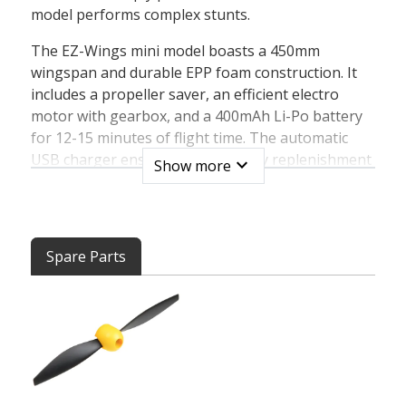
model performs complex stunts.
The EZ-Wings mini model boasts a 450mm
wingspan and durable EPP foam construction. It
includes a propeller saver, an efficient electro
motor with gearbox, and a 400mAh Li-Po battery
for 12-15 minutes of flight time. The automatic
USB charger ensures quick battery replenishment
expand_more
Show more
in just one hour. With a 4-channel transmitter
featuring interference-free 2.4GHz technology,
you'll have a range of 200m. The 4in1 controller
unit combines servos, controller, gyro, and
Spare Parts
receiver.