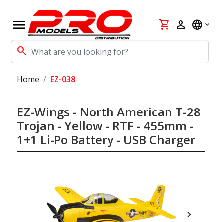
menu
shopping_cart
person
language
search
Home
EZ-038
EZ-Wings - North American T-28
Trojan - Yellow - RTF - 455mm -
1+1 Li-Po Battery - USB Charger
chevron_right