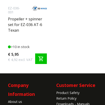
EZ-036-
001
Propeller + spinner
set for EZ-036 AT-6
Texan
>10 in stock
€ 5,95
shopping_cart
€ 4,92 excl. VAT
Company
Customer Service
Product Safety
Information
Return Policy
About us
Downloads - Manuals