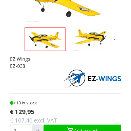
›
EZ Wings
EZ-038
>10 in stock
€ 129,95
€ 107,40 excl. VAT
shopping_cart
st
Add to cart