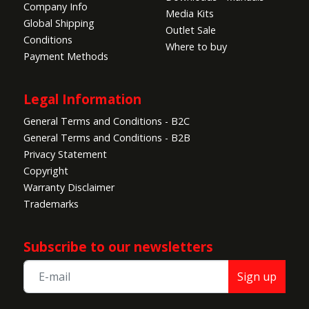
Company Info
Media Kits
Global Shipping
Outlet Sale
Conditions
Where to buy
Payment Methods
Legal Information
General Terms and Conditions - B2C
General Terms and Conditions - B2B
Privacy Statement
Copyright
Warranty Disclaimer
Trademarks
Subscribe to our newsletters
Sign up