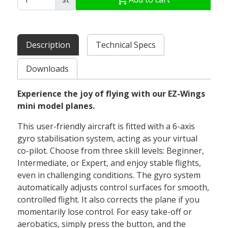
Description
Technical Specs
Downloads
Experience the joy of flying with our EZ-Wings
mini model planes.
This user-friendly aircraft is fitted with a 6-axis
gyro stabilisation system, acting as your virtual
co-pilot. Choose from three skill levels: Beginner,
Intermediate, or Expert, and enjoy stable flights,
even in challenging conditions. The gyro system
automatically adjusts control surfaces for smooth,
controlled flight. It also corrects the plane if you
momentarily lose control. For easy take-off or
aerobatics, simply press the button, and the