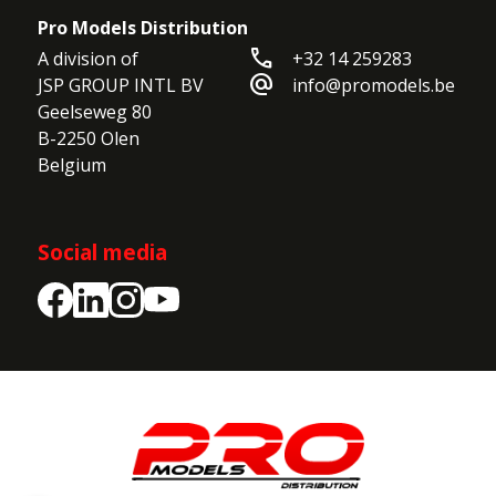
Pro Models Distribution
call
A division of

+32 14 259283
alternate_email
JSP GROUP INTL BV

info@promodels.be
Geelseweg 80

B-2250 Olen

Belgium
Social media