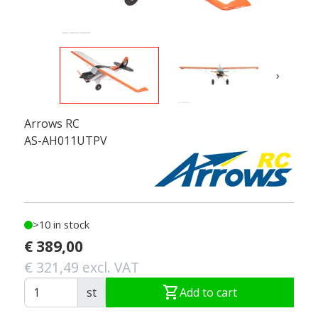
›
Arrows RC
AS-AH011UTPV
>10 in stock
€ 389,00
€ 321,49 excl. VAT
shopping_cart
st
Add to cart