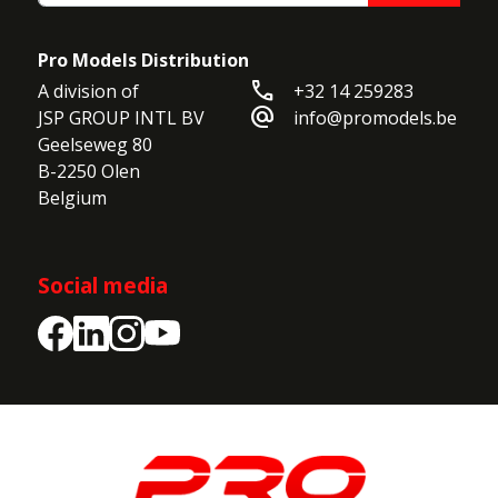
•
Required Radio:
6 Channel transmitter and
receiver
Pro Models Distribution
•
Control Surfaces:
Ailerons, Elevator, Rudder
call
A division of

+32 14 259283
alternate_email
JSP GROUP INTL BV

info@promodels.be
Geelseweg 80

B-2250 Olen

Belgium
Social media