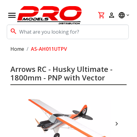
menu
shopping_cart
person
language
search
Home
AS-AH011UTPV
Arrows RC - Husky Ultimate -
1800mm - PNP with Vector
chevron_right