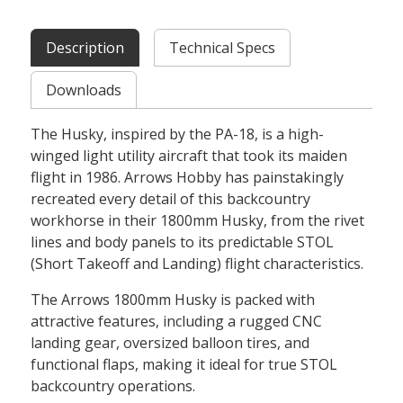
Description
Technical Specs
Downloads
The Husky, inspired by the PA-18, is a high-
winged light utility aircraft that took its maiden
flight in 1986. Arrows Hobby has painstakingly
recreated every detail of this backcountry
workhorse in their 1800mm Husky, from the rivet
lines and body panels to its predictable STOL
(Short Takeoff and Landing) flight characteristics.
The Arrows 1800mm Husky is packed with
attractive features, including a rugged CNC
landing gear, oversized balloon tires, and
functional flaps, making it ideal for true STOL
backcountry operations.