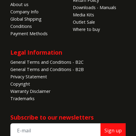
Return Policy
About us
Downloads - Manuals
10. Made from durable EPO material for enhanced
Company Info
Media Kits
durability.
Global Shipping
Outlet Sale
Conditions
Where to buy
Specifications:
Payment Methods
•
Wing Area:
47.7dm² (739in²)
•
Wing Loading:
49g/dm² (0.1oz/in²)
Legal Information
•
Approximate Flying Duration:
4-5 minutes
•
Wingspan:
1800mm (71in)
General Terms and Conditions - B2C
•
Length:
1200mm (47in)
General Terms and Conditions - B2B
•
Center of Gravity (CG):
80-90mm from leading
Privacy Statement
edge
Copyright
•
Power System:
3948-550kV
Warranty Disclaimer
•
Electronic Speed Control:
50A
Trademarks
•
Propeller / EDF:
13 x 7.5 2-blade
•
Servos:
23g metal servo x 6
Subscribe to our newsletters
•
Landing Gear:
Fixed
•
Required Battery:
Recommended up to 6S
Sign up
3300mAh