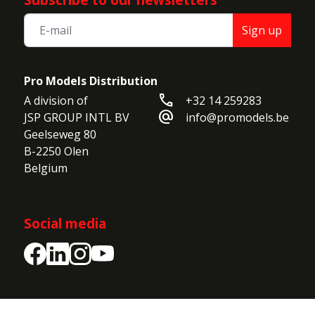
Sign up
Pro Models Distribution
call
A division of

+32 14 259283
alternate_email
JSP GROUP INTL BV

info@promodels.be
Geelseweg 80

B-2250 Olen

Belgium
Social media