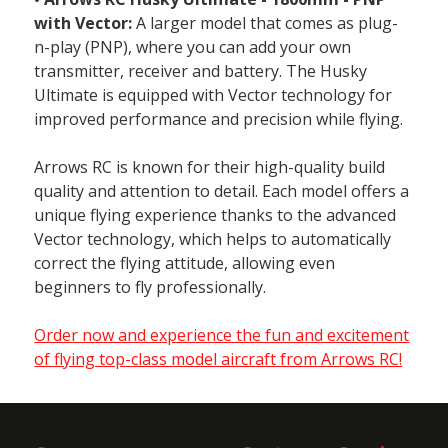
with Vector:
A larger model that comes as plug-
n-play (PNP), where you can add your own
transmitter, receiver and battery. The Husky
Ultimate is equipped with Vector technology for
improved performance and precision while flying.
Arrows RC is known for their high-quality build
quality and attention to detail. Each model offers a
unique flying experience thanks to the advanced
Vector technology, which helps to automatically
correct the flying attitude, allowing even
beginners to fly professionally.
Order now and experience the fun and excitement
of flying top-class model aircraft from Arrows RC!