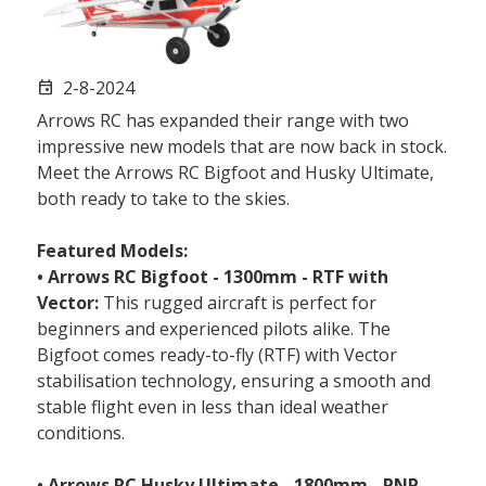
2-8-2024
event
Arrows RC has expanded their range with two
impressive new models that are now back in stock.
Meet the Arrows RC Bigfoot and Husky Ultimate,
both ready to take to the skies.
Featured Models:
• Arrows RC Bigfoot - 1300mm - RTF with
Vector:
This rugged aircraft is perfect for
beginners and experienced pilots alike. The
Bigfoot comes ready-to-fly (RTF) with Vector
stabilisation technology, ensuring a smooth and
stable flight even in less than ideal weather
conditions.
• Arrows RC Husky Ultimate - 1800mm - PNP