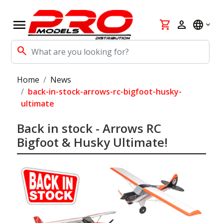
menu
shopping_cart
person
language
search
Home
News
back-in-stock-arrows-rc-bigfoot-husky-
ultimate
Back in stock - Arrows RC
Bigfoot & Husky Ultimate!