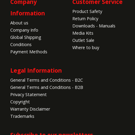
Company
Customer Service
Product Safety
Information
Return Policy
About us
Downloads - Manuals
Company Info
Media Kits
Global Shipping
Outlet Sale
Conditions
Where to buy
Payment Methods
Legal Information
General Terms and Conditions - B2C
General Terms and Conditions - B2B
Privacy Statement
Copyright
Warranty Disclaimer
Trademarks
Subscribe to our newsletters