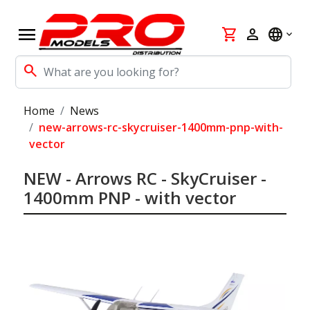
menu
shopping_cart
person
language
search
Home
News
new-arrows-rc-skycruiser-1400mm-pnp-with-
vector
NEW - Arrows RC - SkyCruiser -
1400mm PNP - with vector