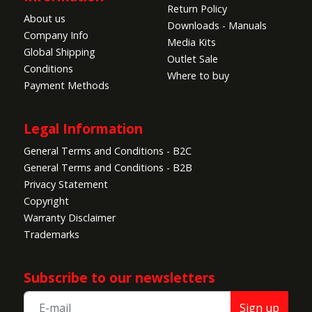
Return Policy
About us
Downloads - Manuals
Company Info
Media Kits
Global Shipping
Outlet Sale
Conditions
Where to buy
Payment Methods
Legal Information
General Terms and Conditions - B2C
General Terms and Conditions - B2B
Privacy Statement
Copyright
Warranty Disclaimer
Trademarks
Subscribe to our newsletters
Sign up