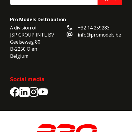
Pro Models Distribution
call
A division of

+32 14 259283
alternate_email
JSP GROUP INTL BV

info@promodels.be
Geelseweg 80

B-2250 Olen

Belgium
Social media