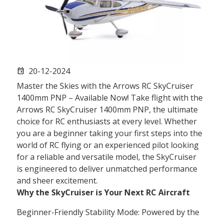
20-12-2024
event
Master the Skies with the Arrows RC SkyCruiser
1400mm PNP – Available Now! Take flight with the
Arrows RC SkyCruiser 1400mm PNP, the ultimate
choice for RC enthusiasts at every level. Whether
you are a beginner taking your first steps into the
world of RC flying or an experienced pilot looking
for a reliable and versatile model, the SkyCruiser
is engineered to deliver unmatched performance
and sheer excitement.
Why the SkyCruiser is Your Next RC Aircraft
Beginner-Friendly Stability Mode: Powered by the