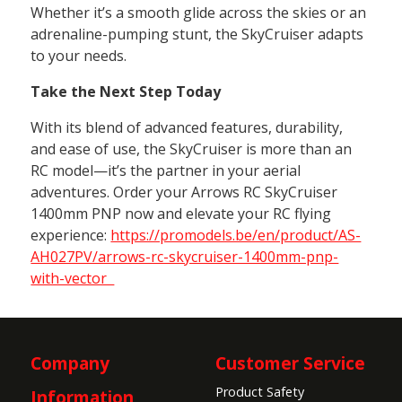
Whether it’s a smooth glide across the skies or an
adrenaline-pumping stunt, the SkyCruiser adapts
to your needs.
Take the Next Step Today
With its blend of advanced features, durability,
and ease of use, the SkyCruiser is more than an
RC model—it’s the partner in your aerial
adventures. Order your Arrows RC SkyCruiser
1400mm PNP now and elevate your RC flying
experience:
https://promodels.be/en/product/AS-
AH027PV/arrows-rc-skycruiser-1400mm-pnp-
with-vector
Company
Customer Service
Product Safety
Information