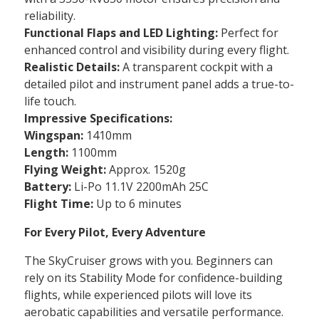
reliability.
Functional Flaps and LED Lighting:
Perfect for
enhanced control and visibility during every flight.
Realistic Details:
A transparent cockpit with a
detailed pilot and instrument panel adds a true-to-
life touch.
Impressive Specifications:
Wingspan:
1410mm
Length:
1100mm
Flying Weight:
Approx. 1520g
Battery:
Li-Po 11.1V 2200mAh 25C
Flight Time:
Up to 6 minutes
For Every Pilot, Every Adventure
The SkyCruiser grows with you. Beginners can
rely on its Stability Mode for confidence-building
flights, while experienced pilots will love its
aerobatic capabilities and versatile performance.