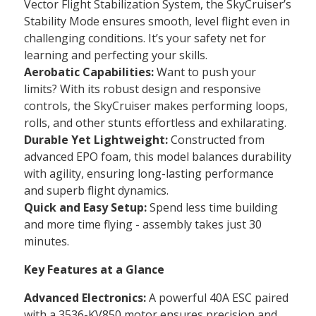
Vector Flight Stabilization System, the SkyCruiser’s
Stability Mode ensures smooth, level flight even in
challenging conditions. It’s your safety net for
learning and perfecting your skills.
Aerobatic Capabilities:
Want to push your
limits? With its robust design and responsive
controls, the SkyCruiser makes performing loops,
rolls, and other stunts effortless and exhilarating.
Durable Yet Lightweight:
Constructed from
advanced EPO foam, this model balances durability
with agility, ensuring long-lasting performance
and superb flight dynamics.
Quick and Easy Setup:
Spend less time building
and more time flying - assembly takes just 30
minutes.
Key Features at a Glance
Advanced Electronics:
A powerful 40A ESC paired
with a 3536-KV850 motor ensures precision and